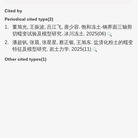
Cited by
Periodical cited type(2)
1.
董旭光, 王振波, 吕江飞, 唐少容. 饱和冻土-钢界面三轴剪
切蠕变试验及模型研究. 冰川冻土. 2025(06)
2.
潘超钒, 张晨, 张星星, 蔡正银, 王旭东. 盐渍化粉土的蠕变
特征及模型研究. 岩土力学. 2025(11)
Other cited types(1)