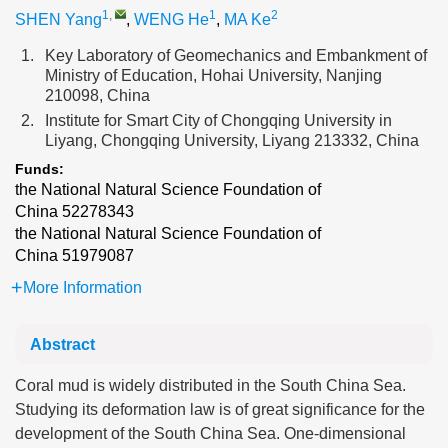
1
,
1
2
SHEN Yang
,
WENG He
,
MA Ke
1.
Key Laboratory of Geomechanics and Embankment of
Ministry of Education, Hohai University, Nanjing
210098, China
2.
Institute for Smart City of Chongqing University in
Liyang, Chongqing University, Liyang 213332, China
Funds:
the National Natural Science Foundation of
China
52278343
the National Natural Science Foundation of
China
51979087
More Information
Abstract
Coral mud is widely distributed in the South China Sea.
Studying its deformation law is of great significance for the
development of the South China Sea. One-dimensional