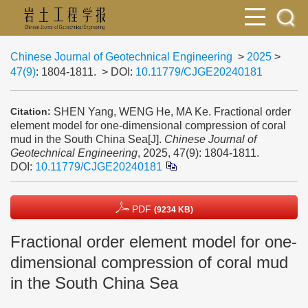
Chinese Journal of Geotechnical Engineering
>
2025
>
47(9)
: 1804-1811.
> DOI:
10.11779/CJGE20240181
SHEN Yang, WENG He, MA Ke. Fractional order
Citation:
element model for one-dimensional compression of coral
mud in the South China Sea[J].
Chinese Journal of
Geotechnical Engineering
, 2025, 47(9): 1804-1811.
DOI:
10.11779/CJGE20240181
PDF
(9234 KB)
Fractional order element model for one-
dimensional compression of coral mud
in the South China Sea