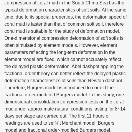
compression of coral mud in the South China Sea has the
typical deformation characteristics of soft soils. At the same
time, due to its special properties, the deformation speed of
coral mud is faster than that of common soft soil, therefore
coral mud is suitable for the study of deformation model.
One-dimensional compression deformation of soft soils is
often simulated by element models. However, element
parameters reflecting the long-term deformation in the
element model are fixed, which cannot accurately reflect
the delayed plastic deformation. Abel dashpot appling the
fractional order theory can better reflect the delayed plastic
deformation characteristics of soils than Newton dashpot.
Therefore, Burgers model is introduced to correct the
fractional order-modified Burgers model. In this study, one-
dimensional consolidation compression tests on the coral
mud under approximate natural conditions lasting for 8~14
days per stage are carried out. The first 11 hours of
readings are used to self-fit Merchant model, Burgers
model and fractional order-modified Burgers model,