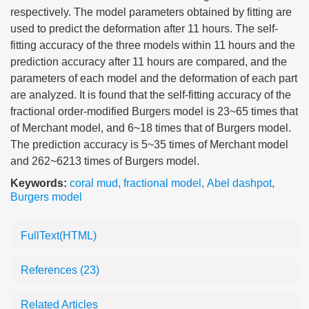
respectively. The model parameters obtained by fitting are
used to predict the deformation after 11 hours. The self-
fitting accuracy of the three models within 11 hours and the
prediction accuracy after 11 hours are compared, and the
parameters of each model and the deformation of each part
are analyzed. It is found that the self-fitting accuracy of the
fractional order-modified Burgers model is 23~65 times that
of Merchant model, and 6~18 times that of Burgers model.
The prediction accuracy is 5~35 times of Merchant model
and 262~6213 times of Burgers model.
Keywords:
coral mud
,
fractional model
,
Abel dashpot
,
Burgers model
FullText(HTML)
References
(23)
Related Articles