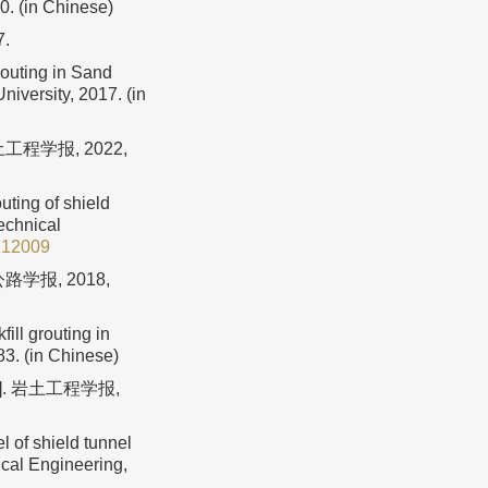
0. (in Chinese)
.
outing in Sand
iversity, 2017. (in
程学报, 2022,
uting of shield
technical
212009
学报, 2018,
ill grouting in
83. (in Chinese)
. 岩土工程学报,
l of shield tunnel
ical Engineering,