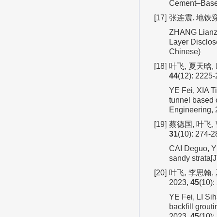
Cement–Based 
[17]
张连震. 地铁穿
ZHANG Lianzh
Layer Disclos
Chinese)
[18]
叶飞, 夏天晗,
44
(12): 2225-
YE Fei, XIA Ti
tunnel based o
Engineering,
[19]
蔡德国, 叶飞,
31
(10): 274-2
CAI Deguo, YE 
sandy strata[
[20]
叶飞, 李思翰
2023,
45
(10):
YE Fei, LI Sih
backfill grout
2023,
45
(10):