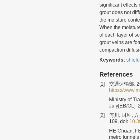
significant effects
grout does not dif
the moisture conten
When the moisture 
of each layer of s
grout veins are for
compaction diffusio
Keywords:
shield
References
[1]
交通运输部. 20
https://www.m
Ministry of Tr
July[EB/OL]. 
[2]
何川, 封坤, 
109.
doi:
10.3
HE Chuan, FE
metro tunnels 