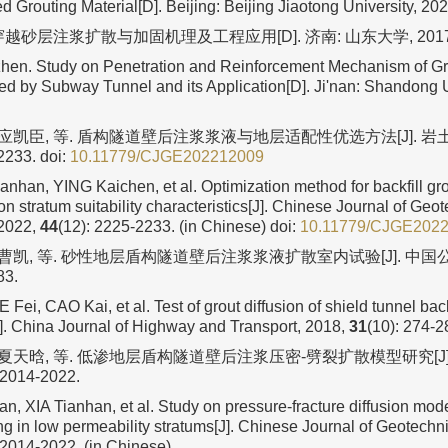
Grouting Material[D]. Beijing: Beijing Jiaotong University, 202
越砂层注浆扩散与加固机理及工程应用[D]. 济南: 山东大学, 2017
en. Study on Penetration and Reinforcement Mechanism of Gr
ed by Subway Tunnel and its Application[D]. Ji'nan: Shandong Un
 应凯臣, 等. 盾构隧道壁后注浆浆液与地层适配性优选方法[J]. 岩土工
2233.
doi:
10.11779/CJGE202212009
anhan, YING Kaichen, et al. Optimization method for backfill gro
n stratum suitability characteristics[J]. Chinese Journal of Geo
 2022,
44
(12): 2225-2233. (in Chinese)
doi:
10.11779/CJGE202
 曹凯, 等. 砂性地层盾构隧道壁后注浆浆液扩散室内试验[J]. 中国公路
83.
Fei, CAO Kai, et al. Test of grout diffusion of shield tunnel backf
J]. China Journal of Highway and Transport, 2018,
31
(10): 274-2
, 夏天晗, 等. 低渗地层盾构隧道壁后注浆压密-劈裂扩散模型研究[J]
 2014-2022.
an, XIA Tianhan, et al. Study on pressure-fracture diffusion mode
ing in low permeability stratums[J]. Chinese Journal of Geotechn
 2014-2022. (in Chinese)