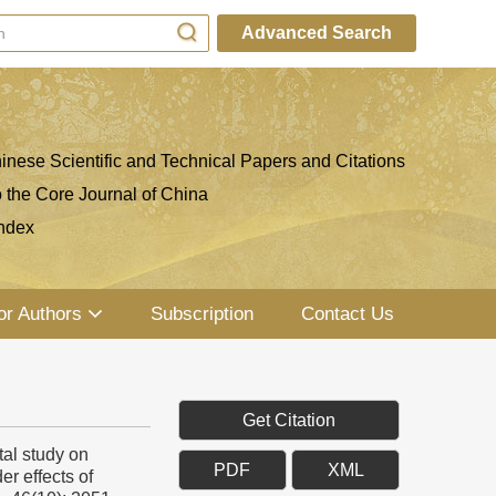
Advanced Search
inese Scientific and Technical Papers and Citations
o the Core Journal of China
ndex
or Authors
Subscription
Contact Us
Get Citation
al study on
PDF
XML
er effects of