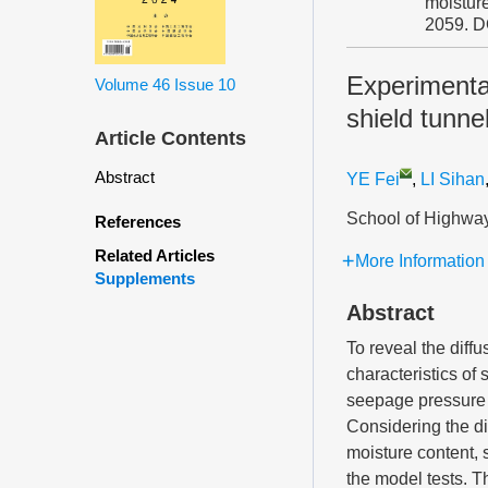
moisture
2059.
D
Experimental
Volume 46
Issue 10
shield tunne
Article Contents
Abstract
YE Fei
,
LI Sihan
School of Highway
References
Related Articles
More Information
Supplements
Abstract
To reveal the diffu
characteristics of 
seepage pressure a
Considering the dif
moisture content, 
the model tests. T