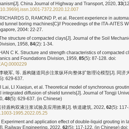
hanism[J]. China Journal of Highway and Transport, 2020,
33
(12
10.3969/j.issn.1001-7372.2020.12.007
ICHARDS D, RAMOND P, et al. Recent experience in automatic 
und tunnel boring machines[C]// Proceedings of the ITA-AITES W
gapore, 2004: 22-27.
e structure of compacted clays[J]. Journal of the Soil Mechan
ivision, 1958,
84
(2): 1-34.
N C K. Structure and strength characteristics of compacted cla
anics and Foundations Division, 1959,
85
(5): 87-128.
doi:
EAQ.0000229
, 李晓军, 等. 盾构隧道同步注浆纵环向整体扩散理论模型[J]. 同
5): 629-637.
 Lai, LI Xiaojun, et al. Theoretical model of synchronous groutin
l integrated diffusion of shield tunnels[J]. Journal of Tongji Unive
20,
48
(5): 629-637. (in Chinese)
径盾构双液注浆试验及应用效果[J]. 铁道建筑, 2022,
62
(5): 117
n.1003-1995.2022.05.25
Experiment and application effect of double⁃liquid grouting in l
[J]. Railway Engineering, 2022,
62
(5): 117-122. (in Chinese)
doi: