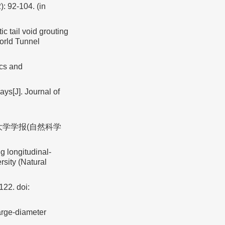
): 92-104. (in
tail void grouting
orld Tunnel
ics and
ys[J]. Journal of
济大学学报(自然科学
g longitudinal-
rsity (Natural
-122.
doi:
arge⁃diameter