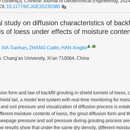
 content[J].
Chinese Journal of Geotechnical Engineering
, 2024
OI:
10.11779/CJGE20230380
 study on diffusion characteristics of backfi
ls of loess under effects of moisture conten
,
,
XIA Tianhan
,
ZHANG Caifei
,
HAN Xingbo
, Chang'an University, Xi'an 710064, China
sion form and law of backfill grouting in shield tunnels of loess,
shield tail, a model test system with real-time monitoring for mois
nd soil pressure and visualization of diffusion process is estab
ferent moisture contents of loess, the grout diffusion form and th
seepage pressure and soil pressure during grouting process are
he results show that under the same dry density, different moist