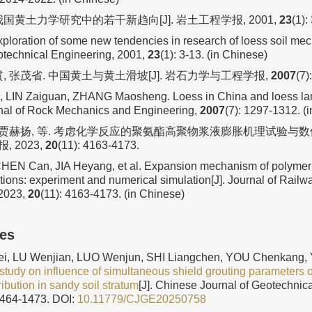
我国黄土力学研究中的若干新趋向[J]. 岩土工程学报, 2001,
23
(1):
xploration of some new tendencies in research of loess soil me
otechnical Engineering, 2001,
23
(1): 3-13. (in Chinese)
贯, 张茂省. 中国黄土与黄土滑坡[J]. 岩石力学与工程学报,
2007
(7)
 LIN Zaiguan, ZHANG Maosheng. Loess in China and loess lan
nal of Rock Mechanics and Engineering,
2007
(7): 1297-1312. (
, 贾赫扬, 等. 考虑化学反应的聚氨酯高聚物浆液膨胀机理试验与数值
 2023,
20
(11): 4163-4173.
CHEN Can, JIA Heyang, et al. Expansion mechanism of polymer
tions: experiment and numerical simulation[J]. Journal of Rail
 2023,
20
(11): 4163-4173. (in Chinese)
les
 LU Wenjian, LUO Wenjun, SHI Liangchen, YOU Chenkang, 
study on influence of simultaneous shield grouting parameters 
ribution in sandy soil stratum
[J]. Chinese Journal of Geotechnic
1464-1473.
DOI:
10.11779/CJGE20250758