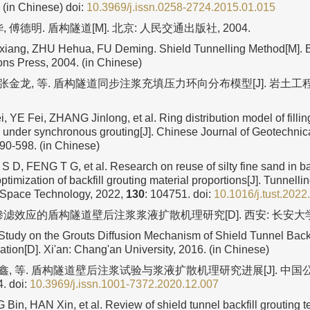
. (in Chinese)
doi:
10.3969/j.issn.0258-2724.2015.01.015
 傅德明. 盾构隧道[M]. 北京: 人民交通出版社, 2004.
ang, ZHU Hehua, FU Deming. Shield Tunnelling Method[M]. B
s Press, 2004. (in Chinese)
 张金龙, 等. 盾构隧道同步注浆充填压力环向分布模型[J]. 岩土工程学
YE Fei, ZHANG Jinlong, et al. Ring distribution model of fillin
s under synchronous grouting[J]. Chinese Journal of Geotechnic
590-598. (in Chinese)
 D, FENG T G, et al. Research on reuse of silty fine sand in bac
ptimization of backfill grouting material proportions[J]. Tunnelli
Space Technology, 2022,
130
: 104751.
doi:
10.1016/j.tust.202
渗滤效应的盾构隧道壁后注浆浆液扩散机理研究[D]. 西安: 长安大学, 
tudy on the Grouts Diffusion Mechanism of Shield Tunnel Back
ation[D]. Xi'an: Chang'an University, 2016. (in Chinese)
韩鑫, 等. 盾构隧道壁后注浆试验与浆液扩散机理研究进展[J]. 中国公路
4.
doi:
10.3969/j.issn.1001-7372.2020.12.007
in, HAN Xin, et al. Review of shield tunnel backfill grouting te