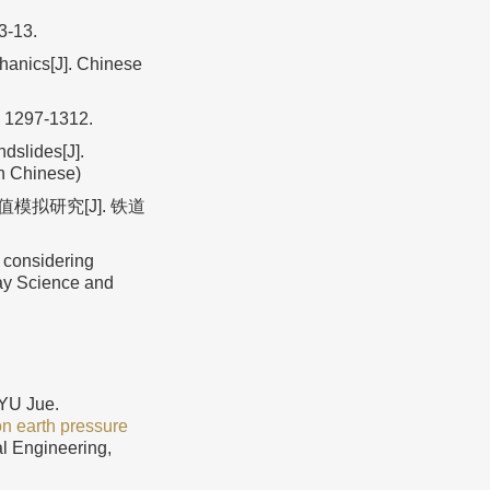
 3-13.
chanics[J]. Chinese
: 1297-1312.
dslides[J].
in Chinese)
模拟研究[J]. 铁道
 considering
way Science and
YU Jue.
on earth pressure
al Engineering,