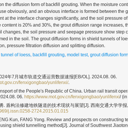
 on the diffusion form of backfill grouting. When the moisture con
fuse obviously, and an obvious interface is formed between the g
t at the interface changes significantly, and the soil pressure of
content is 20% and 30%, the grout diffusion range increases, t
oil changes, the soil pressure and seepage pressure show step 
med in the soil. The grout diffusion forms in shield tunnels of lo
n, pressure filtration diffusion and splitting diffusion.
 tunnel of loess
,
backfill grouting
,
model test
,
grout diffusion for
24年7月城市轨道交通运营数据速报[EB/OL]. 2024.08. 06.
ot.gov.cn/fenxigongbao/yunlifenxi/
.
ansport of the People's Republic of China. Urban rail transit oper
2024.08. 06.
https://www.mot.gov.cn/fenxigongbao/yunlifenxi
/ (i
方勇. 盾构法修建地铁隧道的技术现状与展望[J]. 西南交通大学学报, 
969/j.issn.0258-2724.2015.01.015
NG Kun, FANG Yong. Review and prospects on constructing te
using shield tunnelling method[J]. Journal of Southwest Jiaoton