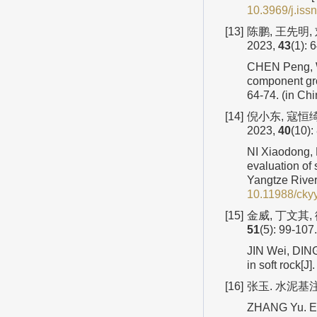
10.3969/j.iss
[13]
陈鹏, 王先明
2023,
43
(1): 
CHEN Peng, WA
component gro
64-74. (in Ch
[14]
倪小东, 寇恒
2023,
40
(10):
NI Xiaodong, 
evaluation of 
Yangtze River 
10.11988/cky
[15]
金威, 丁文其,
51
(5): 99-107.
JIN Wei, DING
in soft rock[
[16]
张玉. 水泥基
ZHANG Yu. Exp