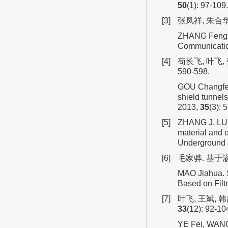
50
(1): 97-109
[3]
张凤祥, 朱合华,
ZHANG Fengxi
Communication
[4]
苟长飞, 叶飞,
590-598.
GOU Changfei, 
shield tunnel
2013,
35
(3): 
[5]
ZHANG J, LU S
material and o
Underground 
[6]
毛家骅. 基于
MAO Jiahua. S
Based on Filtr
[7]
叶飞, 王斌, 
33
(12): 92-10
YE Fei, WANG B