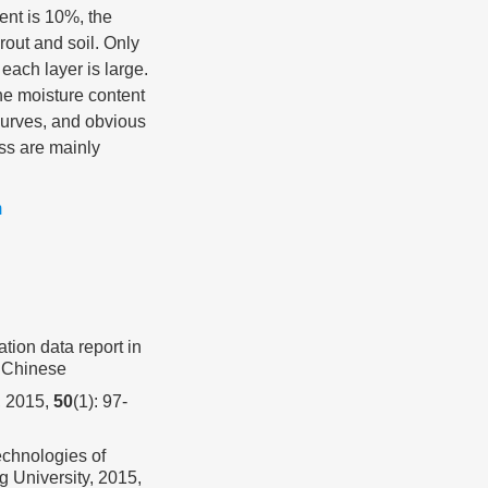
tent is 10%, the
rout and soil. Only
 each layer is large.
he moisture content
curves, and obvious
ess are mainly
m
ation data report in
n Chinese
2015,
50
(1): 97-
chnologies of
g University, 2015,