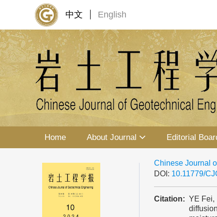
中文
English
Home
About Journal
Editorial Boar
Chinese Journal o
DOI:
10.11779/C
Citation:
YE Fei,
diffusio