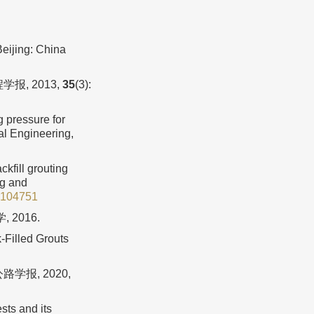
eijing: China
报, 2013,
35
(3):
g pressure for
al Engineering,
kfill grouting
ng and
2.104751
2016.
-Filled Grouts
学报, 2020,
sts and its