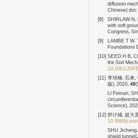
diffusion mec
Chinese)
doi:
[8]
SHIRLAW N, R
with soft gro
Congress, Sin
[9]
LAMBE T W. Th
Foundations D
[10]
SEED H B, CHA
the Soil Mech
10.1061/JSF
[11]
李培楠, 石来
版), 2020,
48
(
LI Peinan, SHI
circumferentia
Science), 20
[12]
舒计城. 超大直
10.3969/j.iss
SHU Jicheng. 
shield tunnel