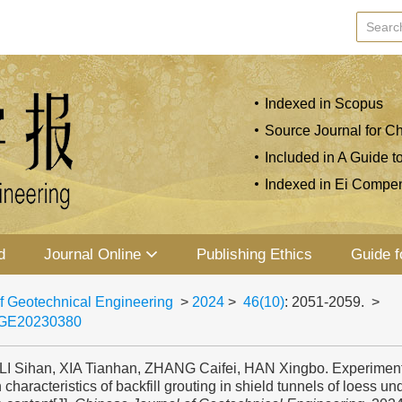
Indexed in Scopus
Source Journal for Ch
Included in A Guide t
Indexed in Ei Compe
d
Journal Online
Publishing Ethics
Guide f
f Geotechnical Engineering
>
2024
>
46(10)
: 2051-2059.
>
JGE20230380
 LI Sihan, XIA Tianhan, ZHANG Caifei, HAN Xingbo. Experiment
n characteristics of backfill grouting in shield tunnels of loess und