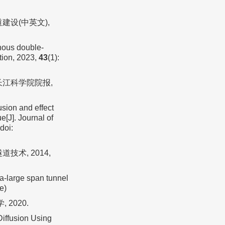
建设(中英文),
nous double-
tion, 2023,
43
(1):
 长江科学院院报,
usion and effect
e[J]. Journal of
doi:
技术, 2014,
a-large span tunnel
e)
2020.
iffusion Using