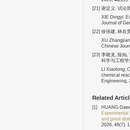
[21]
谢定义. 试论
XIE Dingyi. E
Journal of Ge
[22]
徐张建, 林在
XU Zhangjian,
Chinese Jour
[23]
李晓龙, 陈灿
科学与工程学报,
LI Xiaolong, 
chemical reac
Engineering,
Related Artic
[1]
HUANG Dawei,
Experimental 
and grout dist
2026, 48(7): 