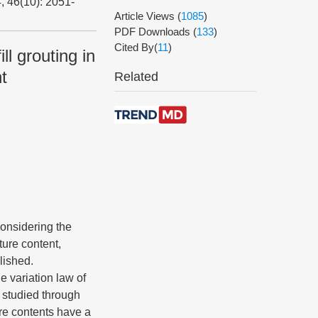
, 46(10): 2051-
Article Views
(
1085
)
PDF Downloads
(
133
)
Cited By(
11
)
ll grouting in
t
Related
 considering the
ture content,
lished.
e variation law of
 studied through
ure contents have a