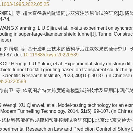
n.1003-1995.2022.05.25
, 刘四进, 等. 超大直径盾构隧道同步双液注浆原位试验研究[J]. 隧道
64-74.
NG Xianming, LIU Sijin, et al. In-situ experiment on synchro
uting in super-large-diameter shield tunnel[J]. Tunnel Construc
inese)
绮, 刘雨琨, 等. 基于透明土技术的盾构壁后注浆效果试验研究[J].
 80-87.
doi:
10.11988/ckyyb.20220589
KOU Hengqi, LIU Yukun, et al. Experimental study on slurry diff
shield tunnel backfill grouting based on transparent soil techniqu
Scientific Research Institute, 2023,
40
(10): 80-87. (in Chinese)
yb.20220589
 徐前卫, 等. 软弱围岩特大跨度隧道模型试验技术及应用[J]. 现代隧道
 Wenqi, XU Qianwei, et al. Model-testing technology for an extr
J]. Modern Tunnelling Technology, 2014,
51
(5): 99-107. (in Chines
注浆材料浆液扩散规律和预测控制试验研究[D]. 北京: 北京交通大学, 
erimental Research on Law and Prediction Control of Slurry D