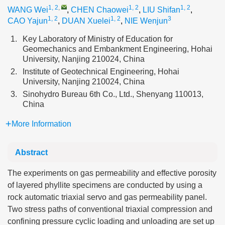
1, 2
,
1, 2
1, 2
WANG Wei
,
CHEN Chaowei
,
LIU Shifan
,
1, 2
1, 2
3
CAO Yajun
,
DUAN Xuelei
,
NIE Wenjun
1.
Key Laboratory of Ministry of Education for
Geomechanics and Embankment Engineering, Hohai
University, Nanjing 210024, China
2.
Institute of Geotechnical Engineering, Hohai
University, Nanjing 210024, China
3.
Sinohydro Bureau 6th Co., Ltd., Shenyang 110013,
China
More Information
Abstract
The experiments on gas permeability and effective porosity
of layered phyllite specimens are conducted by using a
rock automatic triaxial servo and gas permeability panel.
Two stress paths of conventional triaxial compression and
confining pressure cyclic loading and unloading are set up