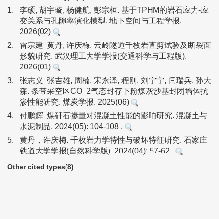
1.
李硕, 胡宇璇, 杨健航, 彭宗桓. 基于TPHM的岩石应力-应
变关系与孔隙率演化模型. 地下空间与工程学报.
2026(02)
2.
雷宗建, 黄丹, 许庆梅. 云岭隧道千枚岩直剪试验及断裂面
形貌研究. 武汉理工大学学报(交通科学与工程版).
2026(01)
3.
张志义, 张吉雄, 周楠, 宋永泽, 程刚, 刘宁宁, 闫瑞兵, 孙大
森. 条带采空区CO_2气态封存下粉煤灰沙基封闭墙体抗
渗性能研究. 煤炭学报. 2025(06)
4.
付鹏辉. 煤矸石掺量对混凝土性能的影响研究. 混凝土与
水泥制品. 2024(05): 104-108 .
5.
黄丹，许庆梅. 千枚岩力学特性与破坏特征研究. 石家庄
铁道大学学报(自然科学版). 2024(04): 57-62 .
Other cited types(8)