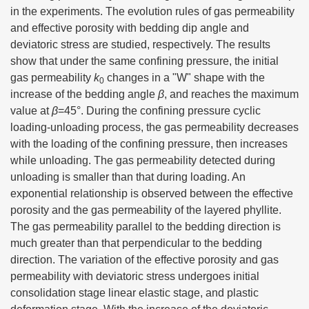
in the experiments. The evolution rules of gas permeability
and effective porosity with bedding dip angle and
deviatoric stress are studied, respectively. The results
show that under the same confining pressure, the initial
gas permeability
k
changes in a "W" shape with the
0
increase of the bedding angle
β
, and reaches the maximum
value at
β
=45°. During the confining pressure cyclic
loading-unloading process, the gas permeability decreases
with the loading of the confining pressure, then increases
while unloading. The gas permeability detected during
unloading is smaller than that during loading. An
exponential relationship is observed between the effective
porosity and the gas permeability of the layered phyllite.
The gas permeability parallel to the bedding direction is
much greater than that perpendicular to the bedding
direction. The variation of the effective porosity and gas
permeability with deviatoric stress undergoes initial
consolidation stage linear elastic stage, and plastic