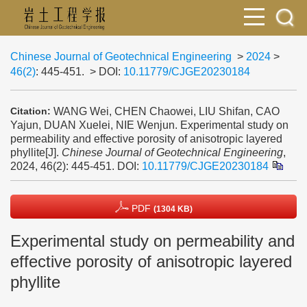
Chinese Journal of Geotechnical Engineering
>
2024
>
46(2)
: 445-451.
> DOI:
10.11779/CJGE20230184
WANG Wei, CHEN Chaowei, LIU Shifan, CAO
Citation:
Yajun, DUAN Xuelei, NIE Wenjun. Experimental study on
permeability and effective porosity of anisotropic layered
phyllite[J].
Chinese Journal of Geotechnical Engineering
,
2024, 46(2): 445-451.
DOI:
10.11779/CJGE20230184
PDF
(1304 KB)
Experimental study on permeability and
effective porosity of anisotropic layered
phyllite