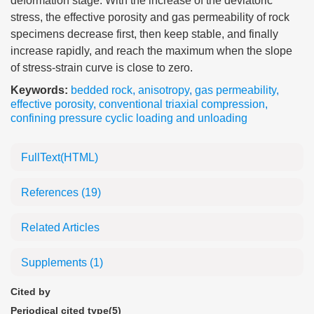
deformation stage. With the increase of the deviatoric
stress, the effective porosity and gas permeability of rock
specimens decrease first, then keep stable, and finally
increase rapidly, and reach the maximum when the slope
of stress-strain curve is close to zero.
Keywords:
bedded rock
,
anisotropy
,
gas permeability
,
effective porosity
,
conventional triaxial compression
,
confining pressure cyclic loading and unloading
FullText(HTML)
References
(19)
Related Articles
Supplements
(1)
Cited by
Periodical cited type(5)