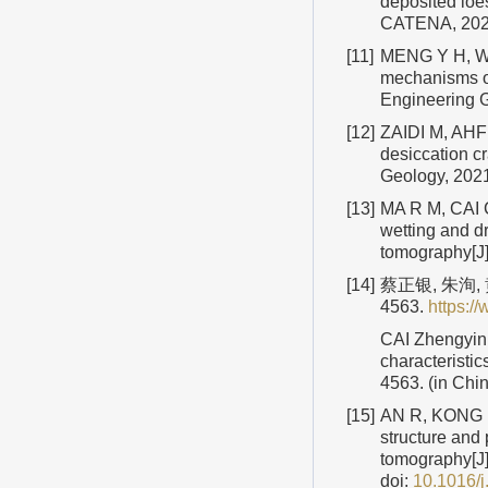
deposited loe
CATENA, 20
[11]
MENG Y H, WAN
mechanisms of
Engineering 
[12]
ZAIDI M, AHFI
desiccation cr
Geology, 202
[13]
MA R M, CAI C 
wetting and d
tomography[J]
[14]
蔡正银, 朱洵,
4563.
https:
CAI Zhengyin,
characteristic
4563. (in Chi
[15]
AN R, KONG L 
structure and 
tomography[J]
doi:
10.1016/j