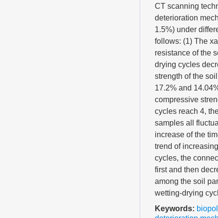
CT scanning techn
deterioration mech
1.5%) under differ
follows: (1) The x
resistance of the s
drying cycles decr
strength of the s
17.2% and 14.04%, 
compressive streng
cycles reach 4, th
samples all fluctua
increase of the ti
trend of increasing
cycles, the connec
first and then dec
among the soil part
wetting-drying cyc
Keywords:
biopo