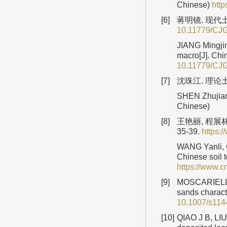
Chinese)
htt
[6]
蒋明镜. 现代土
10.11779/CJ
JIANG Mingjin
macro[J]. Chi
10.11779/CJ
[7]
沈珠江. 理论土
SHEN Zhujiang
Chinese)
[8]
王艳丽, 程展
35-39.
https:
WANG Yanli, C
Chinese soil 
https://www.
[9]
MOSCARIELLO 
sands charact
10.1007/s114
[10]
QIAO J B, LIU 