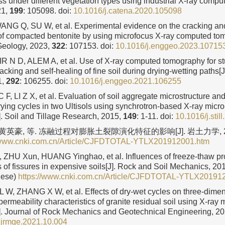
ss under different vegetation types using industrial X-ray compu
21,
199
: 105098.
doi:
10.1016/j.catena.2020.105098
G Q, SU W, et al. Experimental evidence on the cracking an
 compacted bentonite by using microfocus X-ray computed tom
Geology, 2023,
322
: 107153.
doi:
10.1016/j.enggeo.2023.10715
R N D, ALEM A, et al. Use of X-ray computed tomography for st
acking and self-healing of fine soil during drying-wetting paths[
1,
292
: 106255.
doi:
10.1016/j.enggeo.2021.106255
F, LI Z X, et al. Evaluation of soil aggregate microstructure and
rying cycles in two Ultisols using synchrotron-based X-ray mic
. Soil and Tillage Research, 2015,
149
: 1-11.
doi:
10.1016/j.stil
 黄英豪, 等. 冻融过程对膨胀土裂隙演化特征的影响[J]. 岩土力学, 2
//www.cnki.com.cn/Article/CJFDTOTAL-YTLX201912001.htm
 ZHU Xun, HUANG Yinghao, et al. Influences of freeze-thaw pr
s of fissures in expensive soils[J]. Rock and Soil Mechanics, 20
nese)
https://www.cnki.com.cn/Article/CJFDTOTAL-YTLX20191
W, ZHANG X W, et al. Effects of dry-wet cycles on three-dimen
permeability characteristics of granite residual soil using X-ra
. Journal of Rock Mechanics and Geotechnical Engineering, 2
.jrmge.2021.10.004