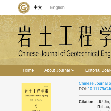
中文
English
Home
About Journal
Editorial Boar
Chinese Journal o
DOI:
10.11779/C
Citation:
LIU Jin
Zhihao,