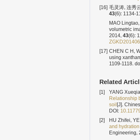
[16]
毛灵涛, 连秀
43
(6): 1134-
MAO Lingtao, 
volumetric ima
2014,
43
(6): 
ZGKD201406
[17]
CHEN C H, WU 
using xanthan
1109-1118.
do
Related Artic
[1]
YANG Xueqian
Relationship 
soil
[J]. Chine
DOI:
10.1177
[2]
HU Zhifei, Y
and hydration
Engineering, 