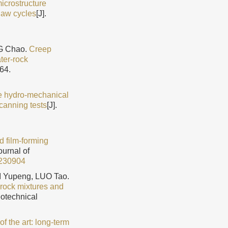
icrostructure
haw cycles
[J].
NG Chao.
Creep
ter-rock
64.
e hydro-mechanical
scanning tests
[J].
d film-forming
ournal of
230904
 Yupeng, LUO Tao.
-rock mixtures and
eotechnical
of the art: long-term