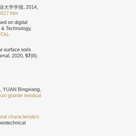
大学学报, 2014,
6027.htm
ed on digital
g & Technology,
OTAL-
-surface soils
urnal, 2020,
57
(8):
, YUAN Bingxiang.
xi granite residual
ral characteristics
Geotechnical