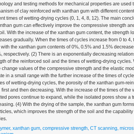
ology and testing methods for mechanical properties are used t
anism of clay reinforced with xanthan gum with different conten
ent times of wetting-drying cycles (0, 1, 4, 8, 12). The main conc
anthan gum can effectively improve the compressive strength an
oil. With the increase of the xanthan gum content, the strength lo
eases gradually. When the times of cycles increase from 0 to 4,
oil with the xanthan gum contents of 0%, 0.5% and 1.5% decreas
respectively. (2) There is an exponentially decreasing relatio
th of the reinforced soil and the times of wetting-drying cycles.
e change values of the compressive strength and the elastic mod
te in a small range with the further increase of the times of cycle
mes of wetting-drying cycles, the porosity of the xanthan gum-rei
 first and then decreasing. With the increase of the times of the 
ted pores continue to expand, while the isolated pores show a t
reasing. (4) With the drying of the sample, the xanthan gum form
icles, which improves the strength of the soil and the capability 
les.
lymer
,
xanthan gum
,
compressive strength
,
CT scanning
,
micros