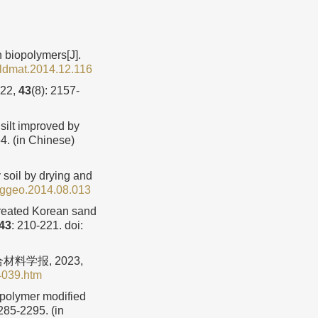
 biopolymers[J].
ildmat.2014.12.116
22,
43
(8): 2157-
silt improved by
4. (in Chinese)
soil by drying and
nggeo.2014.08.013
treated Korean sand
43
: 210-221.
doi:
料学报, 2023,
4039.htm
opolymer modified
2285-2295. (in