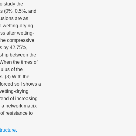
o study the
ts (0%, 0.5%, and
lusions are as
d wetting-drying
ss after wetting-
 the compressive
es by 42.75%,
nship between the
 When the times of
ulus of the
s. (3) With the
nforced soil shows a
wetting-drying
rend of increasing
s a network matrix
of resistance to
tructure
,