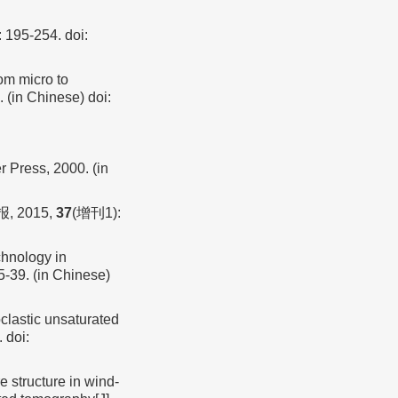
: 195-254.
doi:
om micro to
. (in Chinese)
doi:
 Press, 2000. (in
 2015,
37
(增刊1):
chnology in
5-39. (in Chinese)
astic unsaturated
.
doi:
e structure in wind-