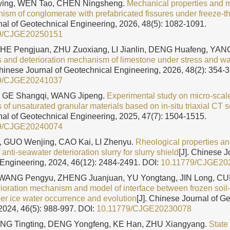
ng, WEN Tao, CHEN Ningsheng.
Mechanical properties and m
nism of conglomerate with prefabricated fissures under freeze-t
al of Geotechnical Engineering, 2026, 48(5): 1082-1091.
9/CJGE20250151
HE Pengjuan, ZHU Zuoxiang, LI Jianlin, DENG Huafeng, YA
cs and deterioration mechanism of limestone under stress and wa
Chinese Journal of Geotechnical Engineering, 2026, 48(2): 354-3
9/CJGE20241037
, GE Shangqi, WANG Jipeng.
Experimental study on micro-scal
s of unsaturated granular materials based on in-situ triaxial CT 
al of Geotechnical Engineering, 2025, 47(7): 1504-1515.
9/CJGE20240074
 GUO Wenjing, CAO Kai, LI Zhenyu.
Rheological properties an
nti-seawater deterioration slurry for slurry shield
[J]. Chinese J
Engineering, 2024, 46(12): 2484-2491.
DOI:
10.11779/CJGE20
WANG Pengyu, ZHENG Juanjuan, YU Yongtang, JIN Long, CUI
rioration mechanism and model of interface between frozen soil
der ice water occurrence and evolution
[J]. Chinese Journal of G
2024, 46(5): 988-997.
DOI:
10.11779/CJGE20230078
NG Tingting, DENG Yongfeng, KE Han, ZHU Xiangyang.
State 