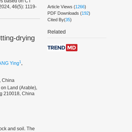
les based on CT
 2024, 46(5): 1119-
Article Views
(
1266
)
PDF Downloads
(
192
)
Cited By(
35
)
Related
tting-drying
1
NG Ying
,
, China
 on Land (Arable),
ing 210018, China
ock and soil. The