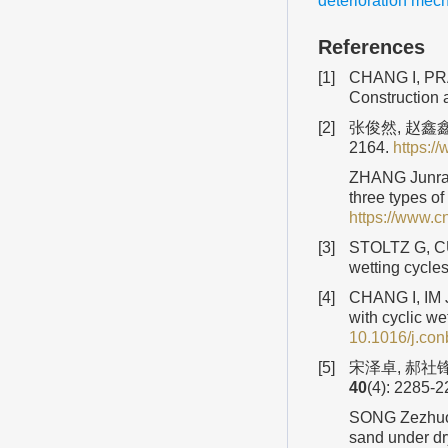
deterioration mec
References
[1]
CHANG I, PRAS
Construction 
[2]
张俊然, 赵鑫鑫
2164.
https:
ZHANG Junran,
three types o
https://www.
[3]
STOLTZ G, CUI
wetting cycle
[4]
CHANG I, IM J
with cyclic we
10.1016/j.con
[5]
宋泽卓, 郝社锋
40
(4): 2285-
SONG Zezhuo, 
sand under dr