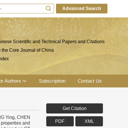
Advanced Search
inese Scientific and Technical Papers and Citations
o the Core Journal of China
ndex
or Authors
Subscription
Contact Us
Get Citation
NG Ying, CHEN
PDF
XML
properties and