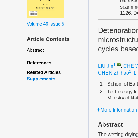
microstr
scannin
1126.
D
Volume 46
Issue 5
Deteriorati
microstructu
Article Contents
cycles base
Abstract
References
1
,
LIU Jin
,
CHE 
1
Related Articles
CHEN Zhihao
,
L
Supplements
1.
School of Ear
2.
Technology In
Ministry of N
More Information
Abstract
The wetting-drying