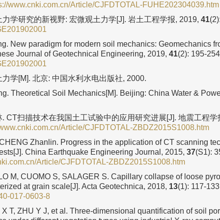
ps://www.cnki.com.cn/Article/CJFDTOTAL-FUHE202304039.htm
力学研究的新视野: 宏微观土力学[J]. 岩土工程学报, 2019,
41
(2)
GE201902001
g. New paradigm for modern soil mechanics: Geomechanics fr
nese Journal of Geotechnical Engineering, 2019,
41
(2): 195-254
GE201902001
力学[M]. 北京: 中国水利水电出版社, 2000.
. Theoretical Soil Mechanics[M]. Beijing: China Water & Power
林. CT扫描技术在我国土工试验中的应用研究进展[J]. 地震工程学报,
//www.cnki.com.cn/Article/CJFDTOTAL-ZBDZ2015S1008.htm
HENG Zhanlin. Progress in the application of CT scanning te
tests[J]. China Earthquake Engineering Journal, 2015,
37
(S1): 3
cnki.com.cn/Article/CJFDTOTAL-ZBDZ2015S1008.htm
M, CUOMO S, SALAGER S. Capillary collapse of loose pyrocl
erized at grain scale[J]. Acta Geotechnica, 2018,
13
(1): 117-133
40-017-0603-8
X T, ZHU Y J, et al. Three-dimensional quantification of soil por