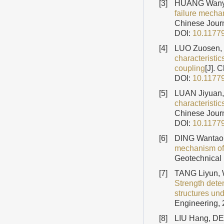
[3]
HUANG Wanyi
failure mecha
Chinese Journ
DOI:
10.1177
[4]
LUO Zuosen, 
characteristi
coupling
[J]. 
DOI:
10.1177
[5]
LUAN Jiyuan
characteristic
Chinese Journ
DOI:
10.1177
[6]
DING Wantao,
mechanism of a
Geotechnical 
[7]
TANG Liyun, 
Strength dete
structures un
Engineering, 
[8]
LIU Hang, DE