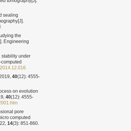
ted tomography[J].
d sealing
ography[J].
3
udying the
J]. Engineering
 stability under
ro-computed
l.2014.12.016
019,
40
(12): 4555-
ocess on evolution
19,
40
(12): 4555-
2001.htm
sional pore
y micro computed
022,
14
(3): 851-860.