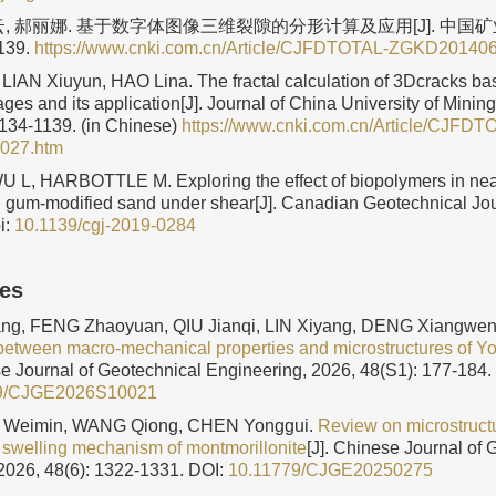
云, 郝丽娜. 基于数字体图像三维裂隙的分形计算及应用[J]. 中国矿业
1139.
https://www.cnki.com.cn/Article/CJFDTOTAL-ZGKD20140
LIAN Xiuyun, HAO Lina. The fractal calculation of 3Dcracks bas
ges and its application[J]. Journal of China University of Minin
1134-1139. (in Chinese)
https://www.cnki.com.cn/Article/CJFDT
027.htm
L, HARBOTTLE M. Exploring the effect of biopolymers in near
 gum-modified sand under shear[J]. Canadian Geotechnical Jo
i:
10.1139/cgj-2019-0284
les
g, FENG Zhaoyuan, QIU Jianqi, LIN Xiyang, DENG Xiangwen
between macro-mechanical properties and microstructures of You
se Journal of Geotechnical Engineering, 2026, 48(S1): 177-184.
9/CJGE2026S10021
E Weimin, WANG Qiong, CHEN Yonggui.
Review on microstructu
 swelling mechanism of montmorillonite
[J]. Chinese Journal of 
2026, 48(6): 1322-1331.
DOI:
10.11779/CJGE20250275