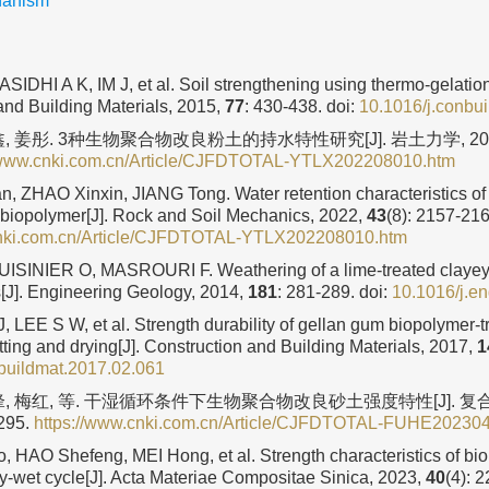
hanism
IDHI A K, IM J, et al. Soil strengthening using thermo-gelation
and Building Materials, 2015,
77
: 430-438.
doi:
10.1016/j.conbu
, 姜彤. 3种生物聚合物改良粉土的持水特性研究[J]. 岩土力学, 20
//www.cnki.com.cn/Article/CJFDTOTAL-YTLX202208010.htm
 ZHAO Xinxin, JIANG Tong. Water retention characteristics of 
f biopolymer[J]. Rock and Soil Mechanics, 2022,
43
(8): 2157-216
cnki.com.cn/Article/CJFDTOTAL-YTLX202208010.htm
SINIER O, MASROURI F. Weathering of a lime-treated clayey 
s[J]. Engineering Geology, 2014,
181
: 281-289.
doi:
10.1016/j.e
, LEE S W, et al. Strength durability of gellan gum biopolymer-
tting and drying[J]. Construction and Building Materials, 2017,
1
buildmat.2017.02.061
, 梅红, 等. 干湿循环条件下生物聚合物改良砂土强度特性[J]. 复合材
2295.
https://www.cnki.com.cn/Article/CJFDTOTAL-FUHE20230
HAO Shefeng, MEI Hong, et al. Strength characteristics of bi
y-wet cycle[J]. Acta Materiae Compositae Sinica, 2023,
40
(4): 