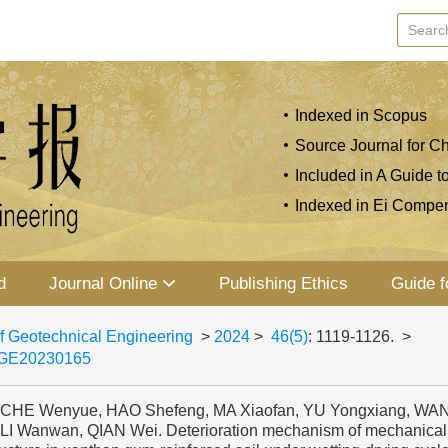
Indexed in Scopus
Source Journal for Ch
Included in A Guide t
Indexed in Ei Compe
d
Journal Online
Publishing Ethics
Guide f
f Geotechnical Engineering
>
2024
>
46(5)
: 1119-1126.
>
JGE20230165
, CHE Wenyue, HAO Shefeng, MA Xiaofan, YU Yongxiang, WA
 LI Wanwan, QIAN Wei. Deterioration mechanism of mechanical 