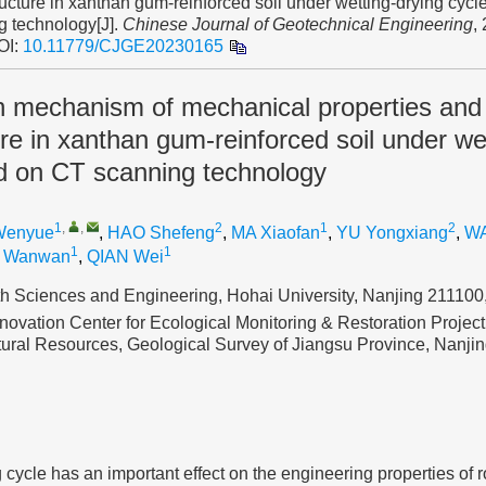
ucture in xanthan gum-reinforced soil under wetting-drying cyc
g technology[J].
Chinese Journal of Geotechnical Engineering
,
OI:
10.11779/CJGE20230165
on mechanism of mechanical properties and
re in xanthan gum-reinforced soil under we
d on CT scanning technology
1
,
,
2
1
2
Wenyue
,
HAO Shefeng
,
MA Xiaofan
,
YU Yongxiang
,
WA
1
1
I Wanwan
,
QIAN Wei
th Sciences and Engineering, Hohai University, Nanjing 211100
novation Center for Ecological Monitoring & Restoration Project
atural Resources, Geological Survey of Jiangsu Province, Nanj
 cycle has an important effect on the engineering properties of r