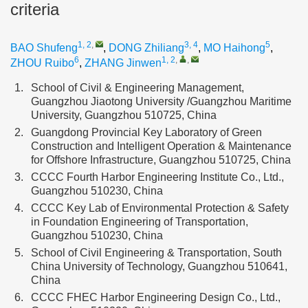
criteria
1, 2
,
3, 4
5
BAO Shufeng
,
DONG Zhiliang
,
MO Haihong
,
6
1, 2
,
,
ZHOU Ruibo
,
ZHANG Jinwen
1.
School of Civil & Engineering Management,
Guangzhou Jiaotong University /Guangzhou Maritime
University, Guangzhou 510725, China
2.
Guangdong Provincial Key Laboratory of Green
Construction and Intelligent Operation & Maintenance
for Offshore Infrastructure, Guangzhou 510725, China
3.
CCCC Fourth Harbor Engineering Institute Co., Ltd.,
Guangzhou 510230, China
4.
CCCC Key Lab of Environmental Protection & Safety
in Foundation Engineering of Transportation,
Guangzhou 510230, China
5.
School of Civil Engineering & Transportation, South
China University of Technology, Guangzhou 510641,
China
6.
CCCC FHEC Harbor Engineering Design Co., Ltd.,