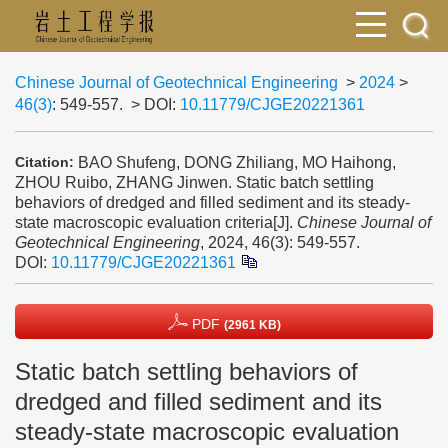
Chinese Journal of Geotechnical Engineering
>
2024
>
46(3)
: 549-557.
> DOI:
10.11779/CJGE20221361
BAO Shufeng, DONG Zhiliang, MO Haihong,
Citation:
ZHOU Ruibo, ZHANG Jinwen. Static batch settling
behaviors of dredged and filled sediment and its steady-
state macroscopic evaluation criteria[J].
Chinese Journal of
Geotechnical Engineering
, 2024, 46(3): 549-557.
DOI:
10.11779/CJGE20221361
PDF
(2961 KB)
Static batch settling behaviors of
dredged and filled sediment and its
steady-state macroscopic evaluation