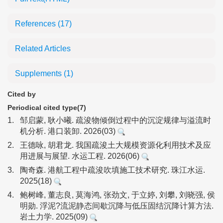
References
(17)
Related Articles
Supplements
(1)
Cited by
Periodical cited type(7)
1.
邹启蒙, 耿小曦. 疏浚物倾倒过程中的沉淀规律与溢流时
机分析. 港口装卸. 2026(03)
2.
王德咏, 胡君龙. 我国疏浚土大规模资源化利用技术及应
用进展与展望. 水运工程. 2026(06)
3.
陶奇森. 港航工程中疏浚吹填施工技术研究. 珠江水运.
2025(18)
4.
鲍树峰, 董志良, 莫海鸿, 张劲文, 于立婷, 刘攀, 刘晓强, 侯
明勋. 浮泥?流泥静态间歇沉降与低压固结沉降计算方法.
岩土力学. 2025(09)