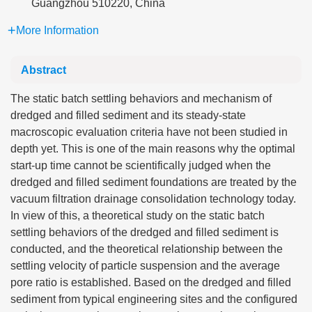
Guangzhou 510220, China
More Information
Abstract
The static batch settling behaviors and mechanism of
dredged and filled sediment and its steady-state
macroscopic evaluation criteria have not been studied in
depth yet. This is one of the main reasons why the optimal
start-up time cannot be scientifically judged when the
dredged and filled sediment foundations are treated by the
vacuum filtration drainage consolidation technology today.
In view of this, a theoretical study on the static batch
settling behaviors of the dredged and filled sediment is
conducted, and the theoretical relationship between the
settling velocity of particle suspension and the average
pore ratio is established. Based on the dredged and filled
sediment from typical engineering sites and the configured