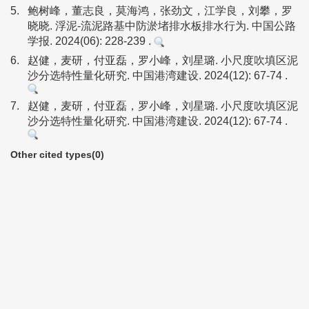
5.
鲍树峰，董志良，莫海鸿，张劲文，江学良，刘攀，罗
晓晓. 浮泥-流泥路基中防淤堵排水板排水行为. 中国公路
学报. 2024(06): 228-239 .
6.
赵健，麦研，付亚磊，罗小峰，刘星璐. 小尺度吹填区泥
沙分选特性量化研究. 中国港湾建设. 2024(12): 67-74 .
7.
赵健，麦研，付亚磊，罗小峰，刘星璐. 小尺度吹填区泥
沙分选特性量化研究. 中国港湾建设. 2024(12): 67-74 .
Other cited types(0)