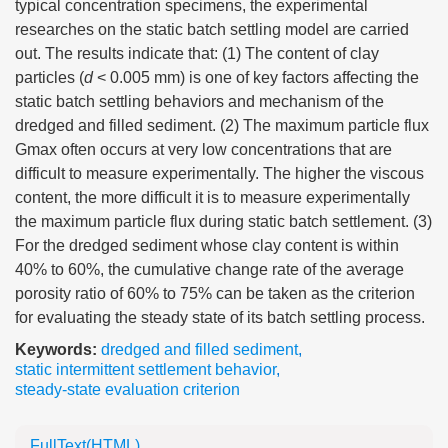
typical concentration specimens, the experimental
researches on the static batch settling model are carried
out. The results indicate that: (1) The content of clay
particles (
d
< 0.005 mm) is one of key factors affecting the
static batch settling behaviors and mechanism of the
dredged and filled sediment. (2) The maximum particle flux
Gmax often occurs at very low concentrations that are
difficult to measure experimentally. The higher the viscous
content, the more difficult it is to measure experimentally
the maximum particle flux during static batch settlement. (3)
For the dredged sediment whose clay content is within
40% to 60%, the cumulative change rate of the average
porosity ratio of 60% to 75% can be taken as the criterion
for evaluating the steady state of its batch settling process.
Keywords:
dredged and filled sediment
,
static intermittent settlement behavior
,
steady-state evaluation criterion
FullText(HTML)