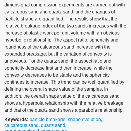
dimensional compression experiments are carried out with
calcareous sand and quartz sand, and the changes of
particle shape are quantified. The results show that the
relative breakage index of the two sands increases with the
increase of plastic work per unit volume with an obvious
hyperbolic relationship. The aspect ratio, sphericity and
roundness of the calcareous sand increase with the
expanded breakage, but the variation of convexity is
unobvious. For the quartz sand, the aspect ratio and
sphericity decrease first and then increase, while the
convexity decreases to be stable and the sphericity
continues to increase. This trend can be well quantified by
defining the overall shape value of the samples. In
addition, the overall shape value of the calcareous sand
shows a hyperbola relationship with the relative breakage,
and that of the quartz sand shows a parabola relationship.
Keywords:
particle breakage
,
shape evolution
,
calcareous sand
,
quartz sand
,