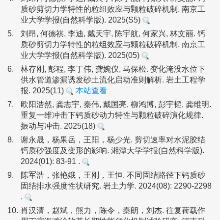
质砂剪切力学特性的粒组效应与颗粒破碎机制. 南京工
业大学学报(自然科学版). 2025(S5)
5.
刘昂, 何德祺, 李迪, 戴天宇, 陈宇航, 何家兴, 林文丽. 钙
质砂剪切力学特性的粒组效应与颗粒破碎机制. 南京工
业大学学报(自然科学版). 2025(05)
6.
林存刚, 彭程, 李丁伟, 龚婉仪, 马保松. 变化淹没水位下
供水管道渗漏诱发砂土流化启动准则解析. 岩土工程学
报. 2025(11)
本站查看
7.
欧阳浩然, 龚志宇, 秦伟, 戴国亮, 柳鸿博, 彭宇韬, 龚维明.
重复一维冲击下钙质砂动力特性与颗粒破碎演化规律.
振动与冲击. 2025(18)
8.
谢永晟，杨果岳，王阳，杨少光. 剪切速率对水泥胶结
钙质砂强度及变形的影响. 湘潭大学学报(自然科学版).
2024(01): 83-91 .
9.
陈军浩，张艳娥，王刚，王恒. 不同固结路径下钙质砂
固结排水强度性状研究. 岩土力学. 2024(08): 2290-2298
.
10.
肖汉清，赵斌，熊力，陈令，秦朗，刘杰. 往复荷载作