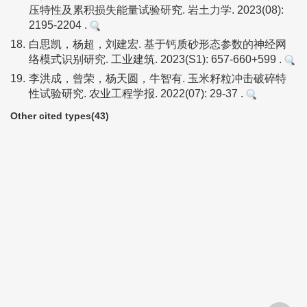
压特性及累积损失能量试验研究. 岩土力学. 2023(08):
2195-2204 .
18.
白思凯，杨超，刘建宏. 基于钙质砂形态参数的神经网
络模式识别研究. 工业建筑. 2023(S1): 657-660+599 .
19.
李洪成，曾荣，杨天圆，牛智有. 玉米籽粒冲击破碎特
性试验研究. 农业工程学报. 2022(07): 29-37 .
Other cited types(43)