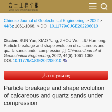
Chinese Journal of Geotechnical Engineering
>
2022
>
44(6)
: 1061-1068.
> DOI:
10.11779/CJGE202206010
SUN Yue, XIAO Yang, ZHOU Wei, LIU Han-long.
Citation:
Particle breakage and shape evolution of calcareous and
quartz sands under compression[J].
Chinese Journal of
Geotechnical Engineering
, 2022, 44(6): 1061-1068.
DOI:
10.11779/CJGE202206010
PDF
(3454 KB)
Particle breakage and shape evolution
of calcareous and quartz sands under
compression