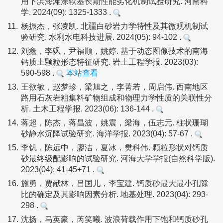
用下滨海滩涂软基长期性能劣化机制试验研究. 河南科
学. 2024(09): 1325-1333 .
11.
杨振杰，张凌凯. 北疆白砂岩力学特性及其微观机制试
验研究. 水利水电科技进展. 2024(05): 94-102 .
12.
刘鑫，李飒，尹福顺，姚婷. 基于动态图像技术的南海
钙质土颗粒形态特征研究. 岩土工程学报. 2023(03):
590-598 .
本站查看
13.
王欲敏，赵梦珍，梁旭之，李菁若，周启伟. 西南地区
路用石灰岩粗集料矿物组成和物理力学性质的关联性分
析. 土木工程学报. 2023(06): 136-144 .
14.
蒋超，陈杰，蒋昌波，姚震，梁海，伍志元. 柱状珊瑚
砂静水沉降试验研究. 海洋学报. 2023(04): 57-67 .
15.
李钒，陈远中，廖洁，夏冰，樊科伟. 颗粒形状对钙质
砂最终级配影响的试验研究. 河海大学学报(自然科学版).
2023(04): 41-45+71 .
16.
施勇，贾献林，吕国儿，李宝建. 钙质砂最大最小孔隙
比的确定及其影响因素分析. 地基处理. 2023(04): 293-
298 .
17.
沈扬，马英豪，芮笑曦. 波浪荷载作用下饱和钙质砂孔