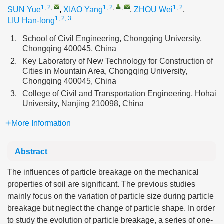
1, 2
,
1, 2
,
,
1, 2
SUN Yue
,
XIAO Yang
,
ZHOU Wei
,
1, 2, 3
LIU Han-long
1.
School of Civil Engineering, Chongqing University,
Chongqing 400045, China
2.
Key Laboratory of New Technology for Construction of
Cities in Mountain Area, Chongqing University,
Chongqing 400045, China
3.
College of Civil and Transportation Engineering, Hohai
University, Nanjing 210098, China
More Information
Abstract
The influences of particle breakage on the mechanical
properties of soil are significant. The previous studies
mainly focus on the variation of particle size during particle
breakage but neglect the change of particle shape. In order
to study the evolution of particle breakage, a series of one-