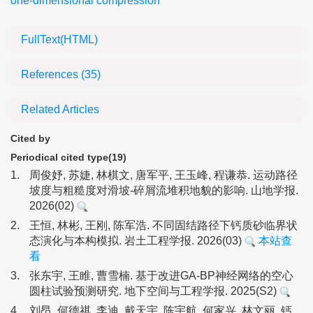
one-dimensional compression
FullText(HTML)
References
(35)
Related Articles
Cited by
Periodical cited type(19)
1.
周俊妤, 苏婕, 林棋文, 唐军平, 王玉峰, 程谦恭. 运动路径
坡度与粗糙度对滑坡-碎屑流堆积地貌的影响. 山地学报.
2026(02)
2.
王恒, 林彬, 王刚, 陈军浩. 不同固结路径下钙质砂临界状
态演化与本构模拟. 岩土工程学报. 2026(03)
本站查
看
3.
张东宇, 王睢, 曹雪楠. 基于改进GA-BP神经网络的空心
圆柱试验预测研究. 地下空间与工程学报. 2025(S2)
4.
刘昂, 何德祺, 李迪, 戴天宇, 陈宇航, 何家兴, 林文丽. 钙