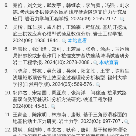
6.
秦哲，刘文龙，武发宇，韩继欢，李为腾，冯强，刘永
德. 考虑层叠拱传递效应的浅埋硬岩隧道支护力研究及
应用. 岩石力学与工程学报. 2024(09): 2165-2177 .
7.
吴楷，陈仁朋，孟凡衍，王瀚霖，程红战. 基坑开挖坑
底土拱效应离心模型试验及数值分析. 岩土工程学报.
2024(09): 1936-1944 .
本站查看
8.
程雪松，张润泽，郑刚，王若展，张勇，涂杰，马运康.
局部超挖或超载作用下桩锚支护基坑连续垮塌试验研究.
岩土工程学报. 2024(10): 2078-2088 .
本站查看
9.
马晓宾，苏栋，吴永照，吴炯，阳文胜，王雷，陈湘生.
浅埋矩形顶管背土效应全过程理论分析模型. 福州大学
学报(自然科学版). 2024(05): 569-576 .
10.
郭帅杰，宋绪国，周亚东，张海洋，闫穆涵. 桩承式路
基双向受荷桩设计分析方法研究. 铁道工程学报.
2024(08): 45-51 .
11.
王家全，陈家明，林志南，唐毅. 基于三角形滑移面的
地基松动土压力研究. 岩土力学. 2023(03): 697-707 .
12.
梁斌，房鹏帅，李文杰，耿弈，唐刚. 基于楔形体理论