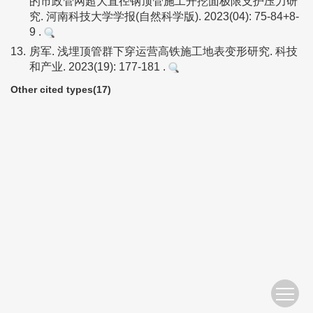
的市政管网超大直径钢顶管施工开挖面极限支护压力研
究. 河南科技大学学报(自然科学版). 2023(04): 75-84+8-
9 .
13.
房军. 浅埋顶管群下穿运营高铁施工地表变形研究. 科技
和产业. 2023(19): 177-181 .
Other cited types(17)