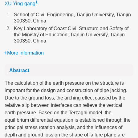
1
XU Ying-gang
1.
School of Civil Engineering, Tianjin University, Tianjin
300350, China
2.
Key Laboratory of Coast Civil Structure and Safety of
the Ministry of Education, Tianjin University, Tianjin
300350, China
More Information
Abstract
The calculation of the earth pressure on the structure is
important for the design and construction of pipe jacking.
Due to the ground loss, the arching effect caused by the
relative slip between interfaces can relieve the vertical
earth pressure. Based on the Terzaghi model, the
equilibrium differential equation is established through the
principal stress rotation analysis, and the influences of
depth and ground loss on the shape of failure plane are