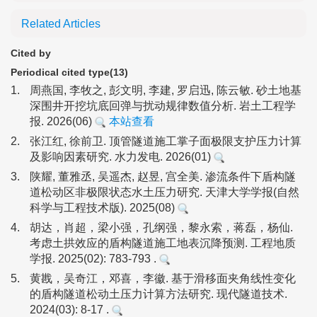
Related Articles
Cited by
Periodical cited type(13)
1.
周燕国, 李牧之, 彭文明, 李建, 罗启迅, 陈云敏. 砂土地基
深围井开挖坑底回弹与扰动规律数值分析. 岩土工程学
报. 2026(06)
本站查看
2.
张江红, 徐前卫. 顶管隧道施工掌子面极限支护压力计算
及影响因素研究. 水力发电. 2026(01)
3.
陕耀, 董雅丞, 吴遥杰, 赵昱, 宫全美. 渗流条件下盾构隧
道松动区非极限状态水土压力研究. 天津大学学报(自然
科学与工程技术版). 2025(08)
4.
胡达，肖超，梁小强，孔纲强，黎永索，蒋磊，杨仙.
考虑土拱效应的盾构隧道施工地表沉降预测. 工程地质
学报. 2025(02): 783-793 .
5.
黄戡，吴奇江，邓喜，李徽. 基于滑移面夹角线性变化
的盾构隧道松动土压力计算方法研究. 现代隧道技术.
2024(03): 8-17 .