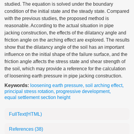
studied. The equation is solved under the boundary
condition of the initial state and the steady state. Compared
with the previous studies, the proposed method is
reasonable. According to the actual situation in pipe
jacking construction, the effects of the dilatancy angle and
friction angle on the arching effect are explored. The results
show that the dilatancy angle of the soil has an important
influence on the initial shape of the failure surface, and the
friction angle affects the stress state and shear strength of
the soil, which may provide a reference for the calculation
of loosening earth pressure in pipe jacking construction.
Keywords:
loosening earth pressure
,
soil arching effect
,
principal stress rotation
,
progressive development
,
equal settlement section height
FullText(HTML)
References
(38)