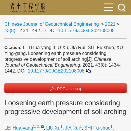
Chinese Journal of Geotechnical Engineering
>
2021
>
43(8)
: 1434-1442.
> DOI:
10.11779/CJGE202108008
LEI Hua-yang, LIU Xu, JIA Rui, SHI Fu-shuo, XU
Citation:
Ying-gang. Loosening earth pressure considering
progressive development of soil arching[J].
Chinese
Journal of Geotechnical Engineering
, 2021, 43(8): 1434-
1442.
DOI:
10.11779/CJGE202108008
PDF
(650 KB)
Loosening earth pressure considering
progressive development of soil arching
1, 2
,
1
1
1
LEI Hua-yang
,
LIU Xu
,
JIA Rui
,
SHI Fu-shuo
,