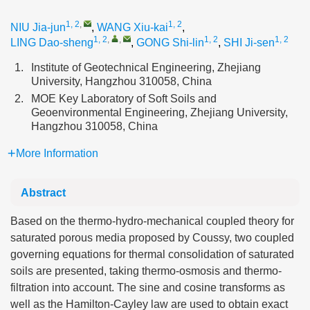
1, 2
,
1, 2
NIU Jia-jun
,
WANG Xiu-kai
,
1, 2
,
,
1, 2
1, 2
LING Dao-sheng
,
GONG Shi-lin
,
SHI Ji-sen
1.
Institute of Geotechnical Engineering, Zhejiang
University, Hangzhou 310058, China
2.
MOE Key Laboratory of Soft Soils and
Geoenvironmental Engineering, Zhejiang University,
Hangzhou 310058, China
More Information
Abstract
Based on the thermo-hydro-mechanical coupled theory for
saturated porous media proposed by Coussy, two coupled
governing equations for thermal consolidation of saturated
soils are presented, taking thermo-osmosis and thermo-
filtration into account. The sine and cosine transforms as
well as the Hamilton-Cayley law are used to obtain exact