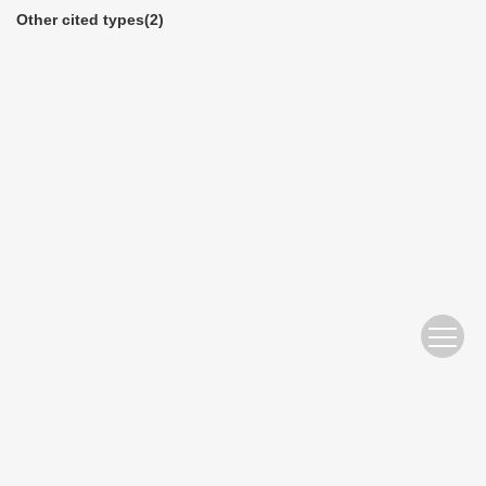
Other cited types(2)
Website Copyright © 2010 Nanjing Hydraulic Research Institute
苏ICP备05007122号-11