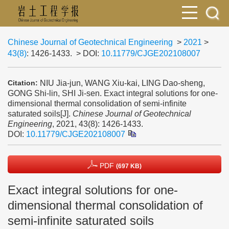
Chinese Journal of Geotechnical Engineering
>
2021
>
43(8)
: 1426-1433.
> DOI:
10.11779/CJGE202108007
NIU Jia-jun, WANG Xiu-kai, LING Dao-sheng,
Citation:
GONG Shi-lin, SHI Ji-sen. Exact integral solutions for one-
dimensional thermal consolidation of semi-infinite
saturated soils[J].
Chinese Journal of Geotechnical
Engineering
, 2021, 43(8): 1426-1433.
DOI:
10.11779/CJGE202108007
PDF
(697 KB)
Exact integral solutions for one-
dimensional thermal consolidation of
semi-infinite saturated soils