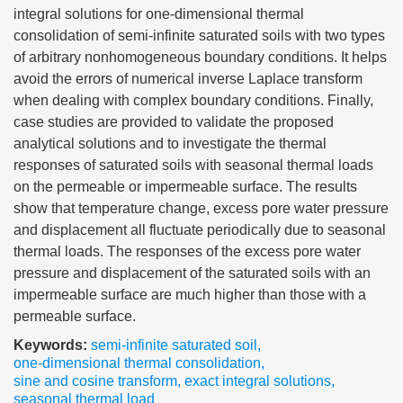
integral solutions for one-dimensional thermal
consolidation of semi-infinite saturated soils with two types
of arbitrary nonhomogeneous boundary conditions. It helps
avoid the errors of numerical inverse Laplace transform
when dealing with complex boundary conditions. Finally,
case studies are provided to validate the proposed
analytical solutions and to investigate the thermal
responses of saturated soils with seasonal thermal loads
on the permeable or impermeable surface. The results
show that temperature change, excess pore water pressure
and displacement all fluctuate periodically due to seasonal
thermal loads. The responses of the excess pore water
pressure and displacement of the saturated soils with an
impermeable surface are much higher than those with a
permeable surface.
Keywords:
semi-infinite saturated soil
,
one-dimensional thermal consolidation
,
sine and cosine transform
,
exact integral solutions
,
seasonal thermal load