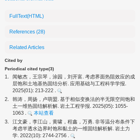
FullText(HTML)
References
(28)
Related Articles
Cited by
Periodical cited type(3)
1.
闻敏杰，王宗琴，涂园，刘开富. 考虑界面热阻效应的成
层饱和土地基热固结分析. 应用基础与工程科学学报.
2025(01): 213-222 .
2.
韩涛，周扬，卢萌盟. 基于相似变换法的半无限空间饱和
土一维热固结解析解. 岩土工程学报. 2025(05): 1055-
1063 .
本站查看
3.
江文豪，李江山，黄啸，程鑫，万勇. 非等温分布条件下
考虑半透水边界时饱和黏土的一维固结解析解. 岩土力
学. 2022(10): 2744-2756 .