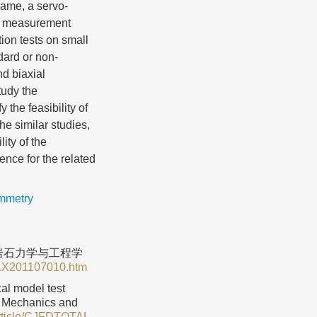
rame, a servo-
on measurement
tion tests on small
dard or non-
d biaxial
tudy the
 the feasibility of
he similar studies,
ity of the
ence for the related
ammetry
 岩石力学与工程学
SLX201107010.htm
cal model test
ck Mechanics and
Article/CJFDTOTAL-