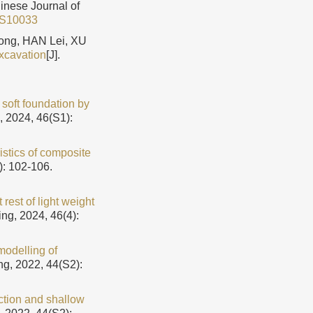
hinese Journal of
5S10033
ng, HAN Lei, XU
excavation
[J].
 soft foundation by
, 2024, 46(S1):
istics of composite
): 102-106.
rest of light weight
ng, 2024, 46(4):
modelling of
ng, 2022, 44(S2):
ction and shallow