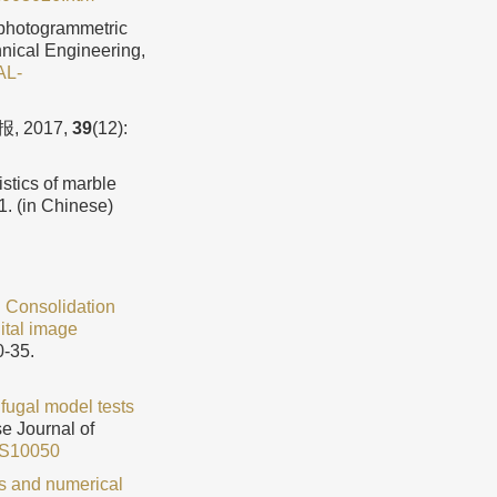
 photogrammetric
hnical Engineering,
AL-
 2017,
39
(12):
istics of marble
1. (in Chinese)
.
Consolidation
gital image
0-35.
ifugal model tests
se Journal of
5S10050
s and numerical