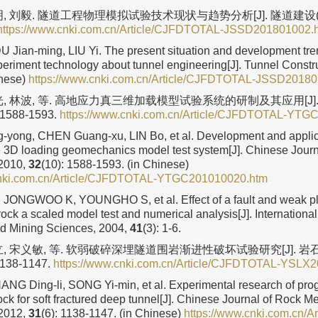
, 刘毅. 隧道工程物理模拟试验技术现状与趋势分析[J]. 隧道建设(中英
https://www.cnki.com.cn/Article/CJFDTOTAL-JSSD201801002.
DU Jian-ming, LIU Yi. The present situation and development tre
periment technology about tunnel engineering[J]. Tunnel Constr
inese)
https://www.cnki.com.cn/Article/CJFDTOTAL-JSSD2018
光, 林波, 等. 高地应力真三维加载模型试验系统的研制及其应用[J]
: 1588-1593.
https://www.cnki.com.cn/Article/CJFDTOTAL-YTG
yong, CHEN Guang-xu, LIN Bo, et al. Development and applica
e 3D loading geomechanics model test system[J]. Chinese Journ
 2010,
32
(10): 1588-1593. (in Chinese)
cnki.com.cn/Article/CJFDTOTAL-YTGC201010020.htm
ONGWOO K, YOUNGHO S, et al. Effect of a fault and weak plan
 rock a scaled model test and numerical analysis[J]. Internationa
d Mining Sciences, 2004,
41
(3): 1-6.
立, 宋义敏, 等. 软弱破碎深埋隧道围岩渐进性破坏试验研究[J]. 
 1138-1147.
https://www.cnki.com.cn/Article/CJFDTOTAL-YSLX
ZHANG Ding-li, SONG Yi-min, et al. Experimental research of pr
ock for soft fractured deep tunnel[J]. Chinese Journal of Rock 
 2012,
31
(6): 1138-1147. (in Chinese)
https://www.cnki.com.cn/