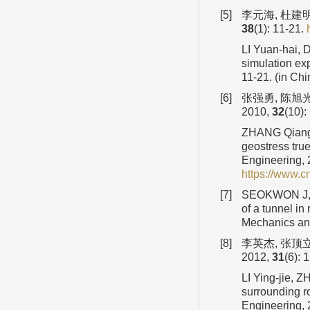
[5]
李元海, 杜建明
38
(1): 11-21.
LI Yuan-hai, 
simulation ex
11-21. (in Ch
[6]
张强勇, 陈旭
2010,
32
(10)
ZHANG Qiang-
geostress tru
Engineering,
https://www.
[7]
SEOKWON J, J
of a tunnel in
Mechanics an
[8]
李英杰, 张顶
2012,
31
(6):
LI Ying-jie, 
surrounding r
Engineering,