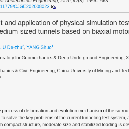
 of Geotechnical Engineering
, 2020, 42(8): 1556-1563.
.11779/CJGE202008022
and application of physical simulation tes
edium-sized tunnels based on biaxial motor
2
1
LIU De-zhu
,
YANG Shuo
boratory for Geomechanics & Deep Underground Engineering, 
hanics & Civil Engineering, China University of Mining and Te
a
re process of deformation and evolution mechanism of the surro
s to solve the key problems of the current tunneling test system,
h compact structure, moderate size and stabilized loading is de