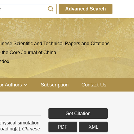
Advanced Search
inese Scientific and Technical Papers and Citations
o the Core Journal of China
ndex
or Authors
Subscription
Contact Us
Get Citation
hysical simulation
PDF
XML
loading[J].
Chinese