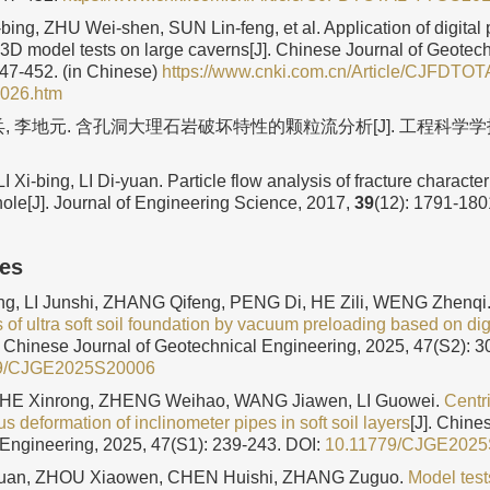
ng, ZHU Wei-shen, SUN Lin-feng, et al. Application of digital
 3D model tests on large caverns[J]. Chinese Journal of Geotec
447-452. (in Chinese)
https://www.cnki.com.cn/Article/CJFDTOT
026.htm
, 李地元. 含孔洞大理石岩破坏特性的颗粒流分析[J]. 工程科学学报,
LI Xi-bing, LI Di-yuan. Particle flow analysis of fracture character
hole[J]. Journal of Engineering Science, 2017,
39
(12): 1791-180
les
g, LI Junshi, ZHANG Qifeng, PENG Di, HE Zili, WENG Zhenqi
s of ultra soft soil foundation by vacuum preloading based on di
]. Chinese Journal of Geotechnical Engineering, 2025, 47(S2): 3
9/CJGE2025S20006
 HE Xinrong, ZHENG Weihao, WANG Jiawen, LI Guowei.
Centr
 deformation of inclinometer pipes in soft soil layers
[J]. Chine
Engineering, 2025, 47(S1): 239-243.
DOI:
10.11779/CJGE202
an, ZHOU Xiaowen, CHEN Huishi, ZHANG Zuguo.
Model test