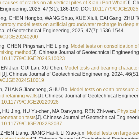
 causes of cracks on all-vertical piles of Xianli Port Wharf
[J]. C
Engineering, 2025, 47(S1): 186-190.
DOI:
10.11779/CJGE202
ng, CHEN Hongbo, WANG Shuo, XUE Xiuli, CAI Gang, ZHU To
oratory model tests on artificial groundwater recharge in deep 
al of Geotechnical Engineering, 2025, 47(7): 1536-1544.
9/CJGE20240200
g, CHEN Pingshan, HE Liping.
Model tests on consolidation of
mixing method
[J]. Chinese Journal of Geotechnical Engineering
:
10.11779/CJGE2024S10023
EN Jian, CUI Lan, XU Chen.
Model tests and bearing character
l
[J]. Chinese Journal of Geotechnical Engineering, 2024, 46(S1
9/CJGE2024S10019
n, ZHANG Jiancheng, SHU Bo.
Model tests on earth pressure at 
gid retaining walls
[J]. Chinese Journal of Geotechnical Engineeri
:
10.11779/CJGE20220928
, HU Jing, HU Yu-chen, MA Dan-yang, REN Zhi-wen.
Physical 
penetration tests
[J]. Chinese Journal of Geotechnical Engineeri
:
10.11779/CJGE2022S2037
ZHEN Liang, JIANG Hai-li, LI Xiao-jun.
Model tests on large-se