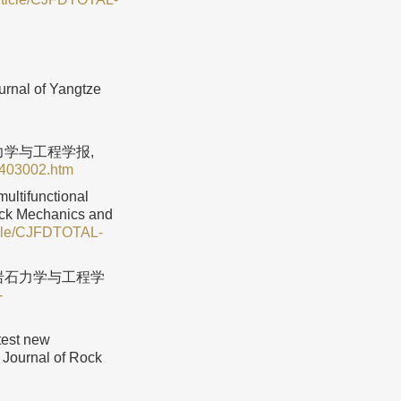
rnal of Yangtze
石力学与工程学报,
0403002.htm
ultifunctional
Rock Mechanics and
ticle/CJFDTOTAL-
 岩石力学与工程学
-
test new
 Journal of Rock