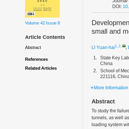
Journal
DOI:
10
Development 
Volume 42
Issue 8
small and m
Article Contents
1, 2
,
LI Yuan-hai
,
Abstract
1.
State Key La
References
China
Related Articles
2.
School of Mec
221116, Chin
More Information
Abstract
To study the failu
tunnels, as well a
loading system wit