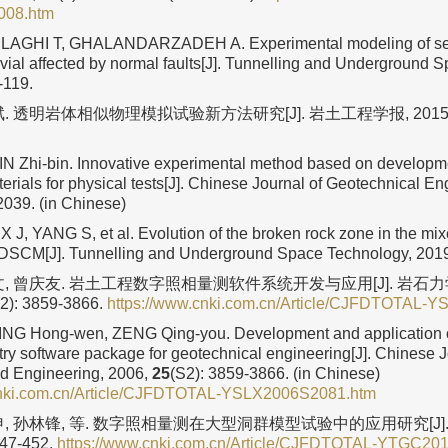
08.htm
LAGHI T, GHALANDARZADEH A. Experimental modeling of se
luvial affected by normal faults[J]. Tunnelling and Underground 
-119.
. 透明岩体相似物理模拟试验新方法研究[J]. 岩土工程学报, 2015
LIN Zhi-bin. Innovative experimental method based on developme
erials for physical tests[J]. Chinese Journal of Geotechnical En
2039. (in Chinese)
X J, YANG S, et al. Evolution of the broken rock zone in the mi
 DSCM[J]. Tunnelling and Underground Space Technology, 201
文, 曾庆友. 岩土工程数字照相量测软件系统开发与应用[J]. 岩石
): 3859-3866.
https://www.cnki.com.cn/Article/CJFDTOTAL-
JING Hong-wen, ZENG Qing-you. Development and application of
y software package for geotechnical engineering[J]. Chinese J
d Engineering, 2006,
25
(S2): 3859-3866. (in Chinese)
cnki.com.cn/Article/CJFDTOTAL-YSLX2006S2081.htm
申, 孙林锋, 等. 数字照相量测在大型洞群模型试验中的应用研究[J]
447-452.
https://www.cnki.com.cn/Article/CJFDTOTAL-YTGC20