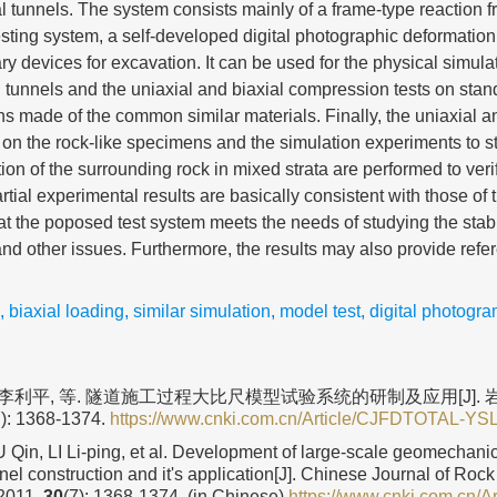
l tunnels. The system consists mainly of a frame-type reaction f
esting system, a self-developed digital photographic deformati
ry devices for excavation. It can be used for the physical simula
tunnels and the uniaxial and biaxial compression tests on stan
 made of the common similar materials. Finally, the uniaxial an
on the rock-like specimens and the simulation experiments to s
on of the surrounding rock in mixed strata are performed to verify
rtial experimental results are basically consistent with those of t
at the poposed test system meets the needs of studying the stabil
nd other issues. Furthermore, the results may also provide refer
,
biaxial loading
,
similar simulation
,
model test
,
digital photogr
, 李利平, 等. 隧道施工过程大比尺模型试验系统的研制及应用[J].
7): 1368-1374.
https://www.cnki.com.cn/Article/CJFDTOTAL-Y
U Qin, LI Li-ping, et al. Development of large-scale geomechani
nel construction and it's application[J]. Chinese Journal of Ro
 2011,
30
(7): 1368-1374. (in Chinese)
https://www.cnki.com.cn/