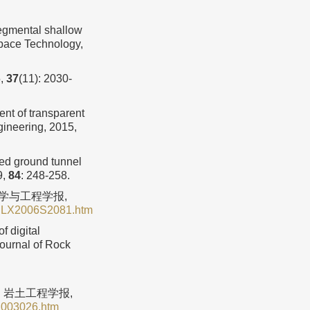
gmental shallow
Space Technology,
,
37
(11): 2030-
nt of transparent
gineering, 2015,
xed ground tunnel
9,
84
: 248-258.
力学与工程学报,
YSLX2006S2081.htm
 digital
ournal of Rock
. 岩土工程学报,
1003026.htm