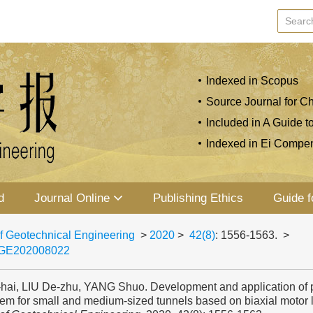
Indexed in Scopus
Source Journal for Ch
Included in A Guide t
Indexed in Ei Compe
d
Journal Online
Publishing Ethics
Guide f
f Geotechnical Engineering
>
2020
>
42(8)
: 1556-1563.
>
JGE202008022
-hai, LIU De-zhu, YANG Shuo. Development and application of p
tem for small and medium-sized tunnels based on biaxial motor 