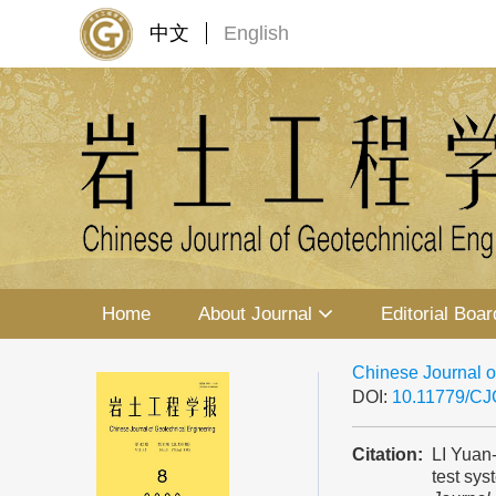
中文
English
Home
About Journal
Editorial Boar
Chinese Journal o
DOI:
10.11779/C
Citation:
LI Yuan
test sys