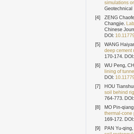
simulations on
Geotechnical 
[4]
ZENG Chaofe
Changjie.
Lab
Chinese Journ
DOI:
10.1177
[5]
WANG Haiyan
deep cement 
170-174.
DOI
[6]
WU Peng, CH
lining of tunne
DOI:
10.1177
[7]
HOU Tianshu
soil behind ri
764-773.
DOI
[8]
MO Pin-qiang
thermal-cone 
169-172.
DOI
[9]
PAN Yu-qing, 