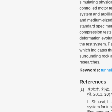
simulating physica
controlled motor t
system and auxilia
and medium-sized 
standard specimens
compression tests 
deformation evoluti
the test system. Pa
which indicates th
surrounding rock a
researches.
Keywords:
tunnel
References
[1]
李术才, 刘钦
报, 2011,
30
(
LI Shu-cai, LI
system for tun
Engineering,