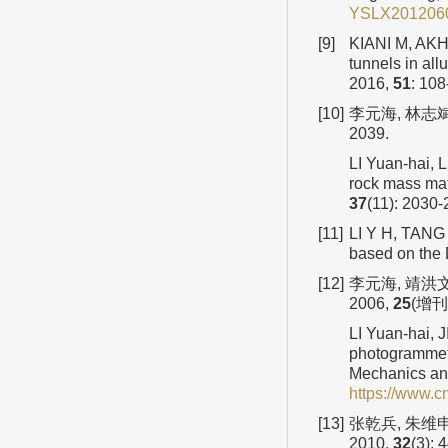
YSLX2012060
[9]
KIANI M, AKH
tunnels in al
2016,
51
: 108
[10]
李元海, 林志斌
2039.
LI Yuan-hai, 
rock mass mat
37
(11): 2030-
[11]
LI Y H, TANG 
based on the
[12]
李元海, 靖洪
2006,
25
(增刊2
LI Yuan-hai, 
photogrammetr
Mechanics an
https://www.
[13]
张乾兵, 朱维
2010,
32
(3): 