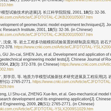
10.htm
模型试验技术的进展[J]. 长江科学院院报, 2001,
18
(5): 32-36.
cnki.com.cn/Article/CJFDTOTAL-CJKB200105007.htm
elopment of geomechanic model experiment techniques[J]. Jou
ic Research Institute, 2001,
18
(5): 32-36. (in Chinese)
cnki.com.cn/Article/CJFDTOTAL-CJKB200105007.htm
才, 沈俊, 等. 岩土工程多功能模拟试验装置的研制及应用[J]. 岩
372-378.
https://www.cnki.com.cn/Article/CJFDTOTAL-YSLX20
GU Jin-cai, SHEN Jun, et al. Development and application of m
 geotechnical engineering model tests[J]. Chinese Journal of 
 2004,
23
(3): 372-378. (in Chinese)
https://www.cnki.com.cn/Ar
02.htm
才, 郑学芬, 等. 地质力学模型试验新技术研究进展及工程应用[J].
增刊1): 2765-2771.
https://www.cnki.com.cn/Article/CJFDTOTAL
029.htm
g, LI Shu-cai, ZHENG Xue-fen, et al. Geo-mechanical model 
search development and its engineering application[J]. Chinese
d Engineering, 2009,
28
(S1): 2765-2771. (in Chinese)
cnki.com.cn/Article/CJFDTOTAL-YSLX2009S1029.htm