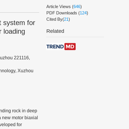
Article Views
(
646
)
PDF Downloads
(
124
)
Cited By(
21
)
t system for
 loading
Related
Xuzhou 221116,
chnology, Xuzhou
unding rock in deep
 a new motor biaxial
veloped for