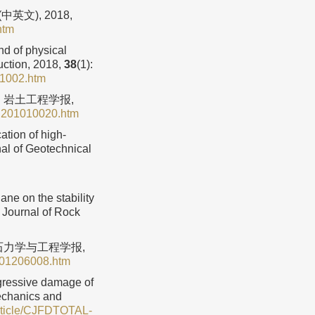
文), 2018,
htm
nd of physical
uction, 2018,
38
(1):
01002.htm
. 岩土工程学报,
C201010020.htm
tion of high-
al of Geotechnical
e on the stability
l Journal of Rock
岩石力学与工程学报,
201206008.htm
ogressive damage of
Mechanics and
Article/CJFDTOTAL-