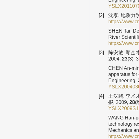
YSLX2011070
[2]
沈泰. 地质力学
https://www.
SHEN Tai. Dev
River Scientif
https://www.
[3]
陈安敏, 顾金
2004,
23
(3): 
CHEN An-min, 
apparatus for
Engineering,
YSLX2004030
[4]
王汉鹏, 李术
报, 2009,
28
(
YSLX2009S1
WANG Han-pen
technology re
Mechanics an
https://www.