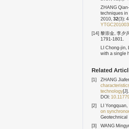
ZHANG Qian-bi
techniques in
2010,
32
(3): 
YTGC201003
[14]
黎崇金, 李夕兵
1791-1801.
LI Chong-jin, 
with a single 
Related Artic
[1]
ZHANG Jiafen
characteristic
technology
[J
DOI:
10.1177
[2]
LI Yongquan,
on synchronous
Geotechnical 
[3]
WANG Mingyu