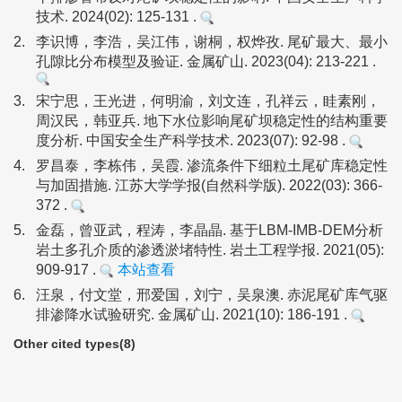
技术. 2024(02): 125-131 .
2.
李识博，李浩，吴江伟，谢桐，权烨孜. 尾矿最大、最小
孔隙比分布模型及验证. 金属矿山. 2023(04): 213-221 .
3.
宋宁思，王光进，何明渝，刘文连，孔祥云，眭素刚，
周汉民，韩亚兵. 地下水位影响尾矿坝稳定性的结构重要
度分析. 中国安全生产科学技术. 2023(07): 92-98 .
4.
罗昌泰，李栋伟，吴霞. 渗流条件下细粒土尾矿库稳定性
与加固措施. 江苏大学学报(自然科学版). 2022(03): 366-
372 .
5.
金磊，曾亚武，程涛，李晶晶. 基于LBM-IMB-DEM分析
岩土多孔介质的渗透淤堵特性. 岩土工程学报. 2021(05):
909-917 .
本站查看
6.
汪泉，付文堂，邢爱国，刘宁，吴泉澳. 赤泥尾矿库气驱
排渗降水试验研究. 金属矿山. 2021(10): 186-191 .
Other cited types(8)