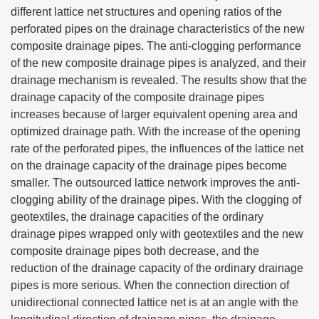
different lattice net structures and opening ratios of the
perforated pipes on the drainage characteristics of the new
composite drainage pipes. The anti-clogging performance
of the new composite drainage pipes is analyzed, and their
drainage mechanism is revealed. The results show that the
drainage capacity of the composite drainage pipes
increases because of larger equivalent opening area and
optimized drainage path. With the increase of the opening
rate of the perforated pipes, the influences of the lattice net
on the drainage capacity of the drainage pipes become
smaller. The outsourced lattice network improves the anti-
clogging ability of the drainage pipes. With the clogging of
geotextiles, the drainage capacities of the ordinary
drainage pipes wrapped only with geotextiles and the new
composite drainage pipes both decrease, and the
reduction of the drainage capacity of the ordinary drainage
pipes is more serious. When the connection direction of
unidirectional connected lattice net is at an angle with the