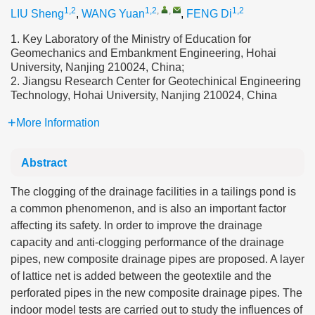
1,2
1,2
,
,
1,2
LIU Sheng
,
WANG Yuan
,
FENG Di
1. Key Laboratory of the Ministry of Education for
Geomechanics and Embankment Engineering, Hohai
University, Nanjing 210024, China;
2. Jiangsu Research Center for Geotechinical Engineering
Technology, Hohai University, Nanjing 210024, China
More Information
Abstract
The clogging of the drainage facilities in a tailings pond is
a common phenomenon, and is also an important factor
affecting its safety. In order to improve the drainage
capacity and anti-clogging performance of the drainage
pipes, new composite drainage pipes are proposed. A layer
of lattice net is added between the geotextile and the
perforated pipes in the new composite drainage pipes. The
indoor model tests are carried out to study the influences of