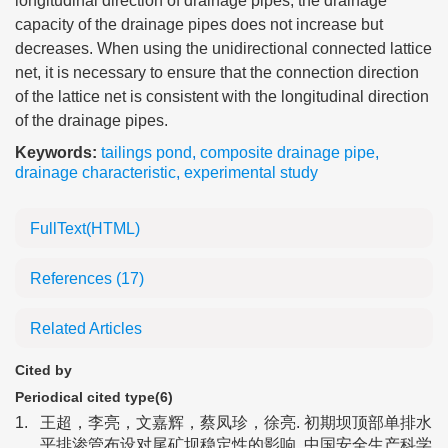
longitudinal direction of drainage pipes, the drainage
capacity of the drainage pipes does not increase but
decreases. When using the unidirectional connected lattice
net, it is necessary to ensure that the connection direction
of the lattice net is consistent with the longitudinal direction
of the drainage pipes.
Keywords:
tailings pond
,
composite drainage pipe
,
drainage characteristic
,
experimental study
FullText(HTML)
References
(17)
Related Articles
Cited by
Periodical cited type(6)
1.
王超，李亮，文嘉辉，蔡凤珍，徐亮. 初期坝顶部单排水
平排渗管布设对尾矿坝稳定性的影响. 中国安全生产科学