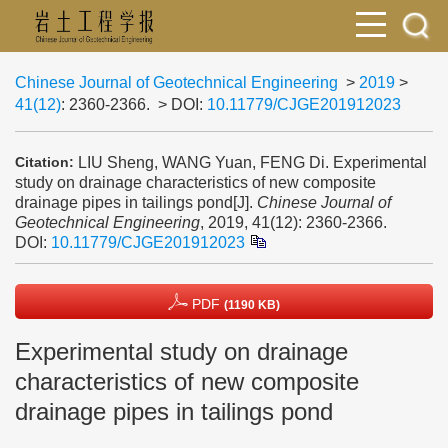
Chinese Journal of Geotechnical Engineering
>
2019
>
41(12)
: 2360-2366.
> DOI:
10.11779/CJGE201912023
LIU Sheng, WANG Yuan, FENG Di. Experimental
Citation:
study on drainage characteristics of new composite
drainage pipes in tailings pond[J].
Chinese Journal of
Geotechnical Engineering
, 2019, 41(12): 2360-2366.
DOI:
10.11779/CJGE201912023
PDF
(1190 KB)
Experimental study on drainage
characteristics of new composite
drainage pipes in tailings pond