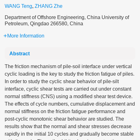
WANG Teng
,
ZHANG Zhe
Department of Offshore Engineering, China University of
Petroleum, Qingdao 266580, China
More Information
Abstract
The friction mechanism of pile-soil interface under vertical
cyclic loading is the key to study the friction fatigue of piles.
In order to study the cyclic shear behavior of pile-silt
interface, cyclic shear tests are carried out under constant
normal stiffness (CNS) using a modified shear test device.
The effects of cycle numbers, cumulative displacement and
normal stiffness on the friction fatigue performance and
post-cyclic monotonic shear behavior are studied. The
results show that the normal and shear stresses decrease
rapidly in the initial 10 cycles and gradually become stable