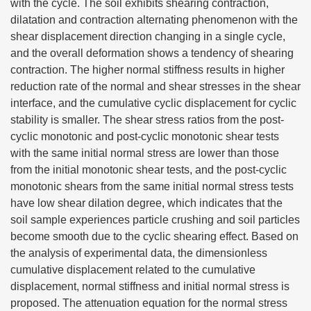
with the cycle. The soil exhibits shearing contraction,
dilatation and contraction alternating phenomenon with the
shear displacement direction changing in a single cycle,
and the overall deformation shows a tendency of shearing
contraction. The higher normal stiffness results in higher
reduction rate of the normal and shear stresses in the shear
interface, and the cumulative cyclic displacement for cyclic
stability is smaller. The shear stress ratios from the post-
cyclic monotonic and post-cyclic monotonic shear tests
with the same initial normal stress are lower than those
from the initial monotonic shear tests, and the post-cyclic
monotonic shears from the same initial normal stress tests
have low shear dilation degree, which indicates that the
soil sample experiences particle crushing and soil particles
become smooth due to the cyclic shearing effect. Based on
the analysis of experimental data, the dimensionless
cumulative displacement related to the cumulative
displacement, normal stiffness and initial normal stress is
proposed. The attenuation equation for the normal stress