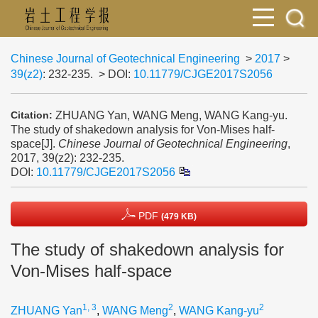
Chinese Journal of Geotechnical Engineering
>
2017
>
39(z2)
: 232-235.
> DOI:
10.11779/CJGE2017S2056
ZHUANG Yan, WANG Meng, WANG Kang-yu.
Citation:
The study of shakedown analysis for Von-Mises half-
space[J].
Chinese Journal of Geotechnical Engineering
,
2017, 39(z2): 232-235.
DOI:
10.11779/CJGE2017S2056
PDF
(479 KB)
The study of shakedown analysis for
Von-Mises half-space
1, 3
2
2
ZHUANG Yan
,
WANG Meng
,
WANG Kang-yu