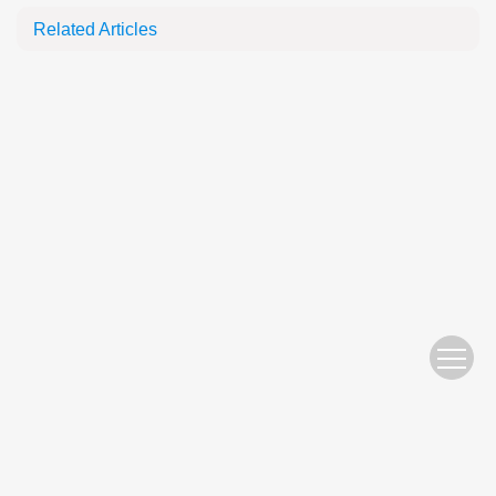
Related Articles
Website Copyright © 2010 Nanjing Hydraulic Research Institute