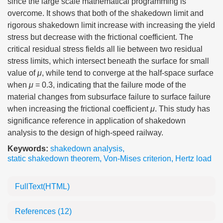
since the large scale mathematical programming is
overcome. It shows that both of the shakedown limit and
rigorous shakedown limit increase with increasing the yield
stress but decrease with the frictional coefficient. The
critical residual stress fields all lie between two residual
stress limits, which intersect beneath the surface for small
value of
μ
, while tend to converge at the half-space surface
when
μ
= 0.3, indicating that the failure mode of the
material changes from subsurface failure to surface failure
when increasing the frictional coefficient
μ
. This study has
significance reference in application of shakedown
analysis to the design of high-speed railway.
Keywords:
shakedown analysis
,
static shakedown theorem
,
Von-Mises criterion
,
Hertz load
FullText(HTML)
References
(12)