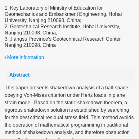
1. Key Laboratory of Ministry of Education for
Geomechanics and Embankment Engineering, Hohai
University, Nanjing 210098, China;
2. Geotechnical Research Institute, Hohai University,
Nanjing 210098, China;
3. Jiangsu Province's Geotechnical Research Center,
Nanjing 210098, China
More Information
Abstract
This paper presents shakedown analysis of a half-space
obeying Von-Mises criterion under Hertz loads in plane
strain model. Based on the static shakedown theorem, a
rigorous shakedown solution is established by searching
for the best critical residual stress field. This method avoids
the operation of mathematical programming in traditional
method of shakedown analysis, and therefore obstruction