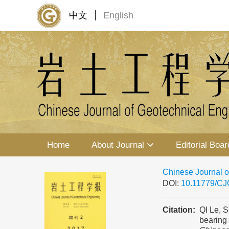
中文
English
Home
About Journal
Editorial Boar
Chinese Journal o
DOI:
10.11779/C
Citation:
QI Le, 
bearing 