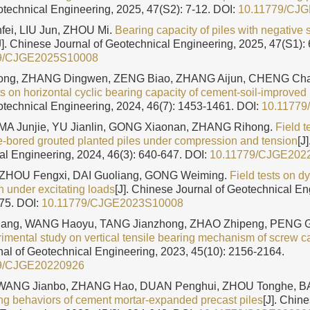
otechnical Engineering, 2025, 47(S2): 7-12.
DOI:
10.11779/CJ
nfei, LIU Jun, ZHOU Mi.
Bearing capacity of piles with negative s
J]. Chinese Journal of Geotechnical Engineering, 2025, 47(S1): 
9/CJGE2025S10008
ng, ZHANG Dingwen, ZENG Biao, ZHANG Aijun, CHENG Chao
ts on horizontal cyclic bearing capacity of cement-soil-improved 
otechnical Engineering, 2024, 46(7): 1453-1461.
DOI:
10.1177
 MA Junjie, YU Jianlin, GONG Xiaonan, ZHANG Rihong.
Field t
re-bored grouted planted piles under compression and tension
[J
al Engineering, 2024, 46(3): 640-647.
DOI:
10.11779/CJGE202
 ZHOU Fengxi, DAI Guoliang, GONG Weiming.
Field tests on d
n under excitating loads
[J]. Chinese Journal of Geotechnical En
175.
DOI:
10.11779/CJGE2023S10008
ng, WANG Haoyu, TANG Jianzhong, ZHAO Zhipeng, PENG G
imental study on vertical tensile bearing mechanism of screw ca
al of Geotechnical Engineering, 2023, 45(10): 2156-2164.
9/CJGE20220926
 WANG Jianbo, ZHANG Hao, DUAN Penghui, ZHOU Tonghe, BA
ing behaviors of cement mortar-expanded precast piles
[J]. Chin