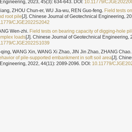
Engineering, 2023, 45(3): 634-643.
DOI:
10.11779/CJGE20220
ang, ZHOU Chun-er, WU Jia-wu, REN Guo-feng.
Field tests o
d root pile
[J]. Chinese Journal of Geotechnical Engineering, 20
11779/CJGE2022S2042
YANG Wen-zhi.
Field tests on bearing capacity of digging-hole pi
omplex loads
[J]. Chinese Journal of Geotechnical Engineering, 
11779/CJGE2022S1039
qing, WANG Xin, WANG Xi Zhao, JIN Jin Zhao, ZHANG Chao
havior of pile-supported embankment in soft soil area
[J]. Chine
Engineering, 2022, 44(11): 2089-2096.
DOI:
10.11779/CJGE20