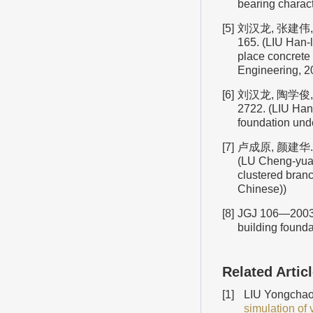
bearing charact
[5]
刘汉龙, 张建伟, 
165. (LIU Han-l
place concrete 
Engineering, 20
[6]
刘汉龙, 陶学俊,
2722. (LIU Han
foundation unde
[7]
卢成原, 颜建华.
(LU Cheng-yuan
clustered branc
Chinese))
[8]
JGJ 106—2003
building founda
Related Artic
[1]
LIU Yongchao,
simulation of 