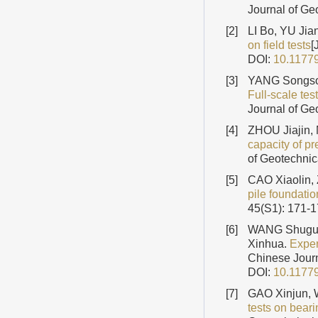
Journal of Ge
[2]
LI Bo, YU Jia
on field tests
[
DOI:
10.1177
[3]
YANG Songso
Full-scale tes
Journal of Ge
[4]
ZHOU Jiajin,
capacity of p
of Geotechnic
[5]
CAO Xiaolin,
pile foundatio
45(S1): 171-
[6]
WANG Shugua
Xinhua.
Exper
Chinese Journ
DOI:
10.1177
[7]
GAO Xinjun,
tests on bear