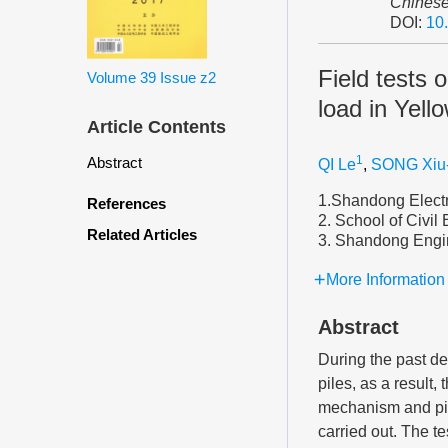
Chinese
DOI:
10
Field tests 
Volume 39
Issue z2
load in Yello
Article Contents
1
Abstract
QI Le
,
SONG Xiu
1.Shandong Electr
References
2. School of Civil
Related Articles
3. Shandong Engin
More Information
Abstract
During the past dec
piles, as a result,
mechanism and pile
carried out. The te