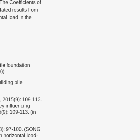
The Coefficients of
lated results from
tal load in the
 foundation
))
ding pile
(9): 109-113.
ey influencing
(9): 109-113. (in
97-100. (SONG
 horizontal load-