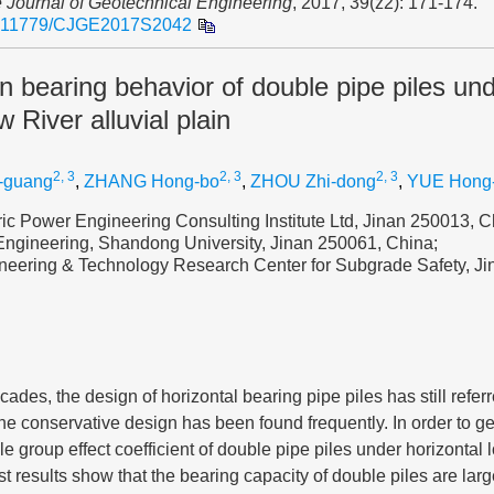
 Journal of Geotechnical Engineering
, 2017, 39(z2): 171-174.
.11779/CJGE2017S2042
on bearing behavior of double pipe piles und
w River alluvial plain
2, 3
2, 3
2, 3
-guang
,
ZHANG Hong-bo
,
ZHOU Zhi-dong
,
YUE Hong
ic Power Engineering Consulting Institute Ltd, Jinan 250013, C
 Engineering, Shandong University, Jinan 250061, China;
eering & Technology Research Center for Subgrade Safety, J
ades, the design of horizontal bearing pipe piles has still referr
 the conservative design has been found frequently. In order to g
 group effect coefficient of double pipe piles under horizontal lo
st results show that the bearing capacity of double piles are larg