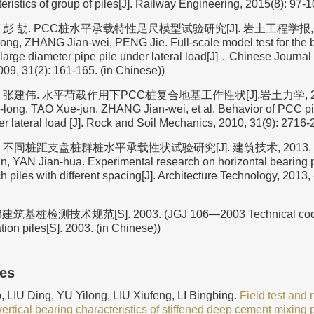
eristics of group of piles[J]. Railway Engineering, 2015(8): 97-1
彭 劼. PCC桩水平承载特性足尺模型试验研究[J]. 岩土工程学报, 2009,
ong, ZHANG Jian-wei, PENG Jie. Full-scale model test for the b
large diameter pipe pile under lateral load[J]．Chinese Journal
09, 31(2): 161-165. (in Chinese))
 张建伟. 水平荷载作用下PCC桩复合地基工作性状[J].岩土力学, 2010, 
-long, TAO Xue-jun, ZHANG Jian-wei, et al. Behavior of PCC p
r lateral load [J]. Rock and Soil Mechanics, 2010, 31(9): 2716-
 不同桩距支盘桩群桩水平承载性状试验研究[J]. 建筑技术, 2013, 44(4)
, YAN Jian-hua. Experimental research on horizontal bearing 
h piles with different spacing[J]. Architecture Technology, 2013, 
建筑基桩检测技术规范[S]. 2003. (JGJ 106—2003 Technical code fo
tion piles[S]. 2003. (in Chinese))
les
 LIU Ding, YU Yilong, LIU Xiufeng, LI Bingbing.
Field test and
vertical bearing characteristics of stiffened deep cement mixing p