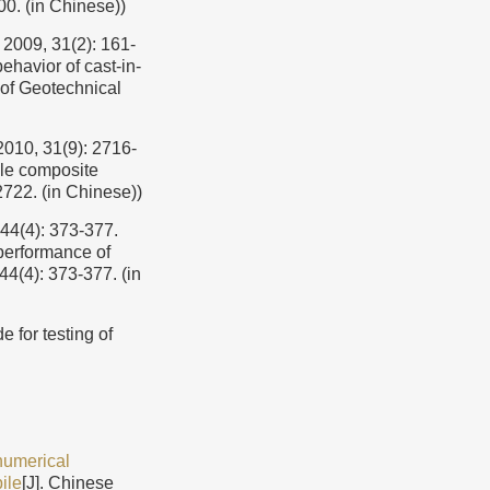
00. (in Chinese))
 31(2): 161-
ehavior of cast-in-
 of Geotechnical
31(9): 2716-
ile composite
2722. (in Chinese))
: 373-377.
performance of
44(4): 373-377. (in
r testing of
 numerical
ile
[J]. Chinese