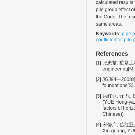
calculated results
pile group effect 
the Code. The rese
same areas.
Keywords:
pipe p
coefficient of pile 
References
[1]
张忠苗. 桩基工程[M
engineering[M].
[2]
JGJ94—2008建筑
foundations[S].
[3]
岳红亚, 亓 乐, 
(YUE Hong-ya, 
factors of hori
Chinese))
[4]
宋修广, 岳红亚, 
Xiu-guang, YUE