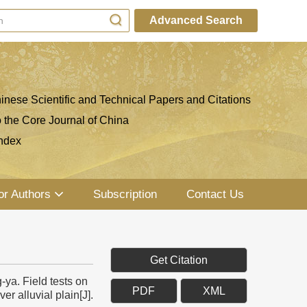
Advanced Search
inese Scientific and Technical Papers and Citations
o the Core Journal of China
ndex
or Authors
Subscription
Contact Us
Get Citation
a. Field tests on
PDF
XML
r alluvial plain[J].