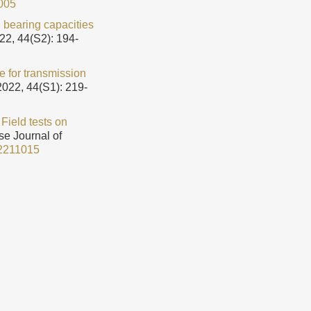
005
n bearing capacities
22, 44(S2): 194-
le for transmission
2022, 44(S1): 219-
.
Field tests on
se Journal of
2211015