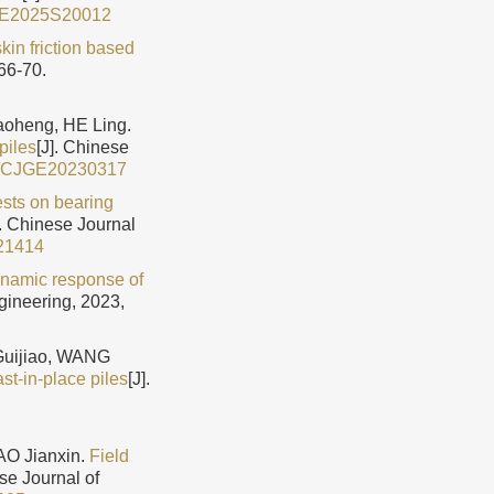
GE2025S20012
kin friction based
66-70.
heng, HE Ling.
piles
[J]. Chinese
9/CJGE20230317
ests on bearing
]. Chinese Journal
21414
ynamic response of
gineering, 2023,
uijiao, WANG
st-in-place piles
[J].
O Jianxin.
Field
ese Journal of