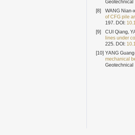
Geotechnical 
[8]
WANG Nian-xi
of CFG pile an
197.
DOI:
10.
[9]
CUI Qiang, 
lines under c
225.
DOI:
10.
[10]
YANG Guang-
mechanical be
Geotechnical 