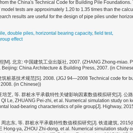
 from the China's Technical Code for Building Pile Foundations. 
of model tests are approximately 1.20 to 1.35 times than the calcu
arch results are useful for the design of pipe piles under horizon
ile
,
double piles
,
horizontal bearing capacity
,
field test
,
group effect
]. 北京: 中国建筑工业出版社, 2007. (ZHANG Zhong-miao. Pile
 Beijing: China Architecture & Building Press, 2007. (in Chinese
桩基技术规范[S]. 2008. (JGJ 94—2008 Technical code for buil
 2008. (in Chinese))
庄培芝, 等. 群桩水平承载特性关键影响因素数值模拟研究[J]. 公路, 2015
QI Le, ZHUANG Pei-zhi, et al. Numerical simulation study on k
zontal load-bearing characteristics of pile group[J]. Highway, 2015
周志东, 等. 群桩水平承载特性数值模拟研究[J]. 铁道建筑, 2015(8): 
 Hong-ya, ZHOU Zhi-dong, et al. Numerical simulation study on