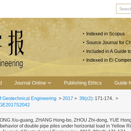
Indexed in Scopus
Source Journal for Ch
Included in A Guide t
Indexed in Ei Compe
d
Journal Online
Publishing Ethics
Guide f
f Geotechnical Engineering
>
2017
>
39(z2)
: 171-174.
>
JGE2017S2042
SONG Xiu-guang, ZHANG Hong-bo, ZHOU Zhi-dong, YUE Hong-y
behavior of double pipe piles under horizontal load in Yellow Rive