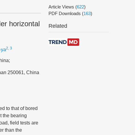
Article Views
(
622
)
PDF Downloads
(
163
)
er horizontal
Related
2, 3
-ya
hina;
inan 250061, China
ed to that of bored
et the bearing
ad, field tests are
er than the