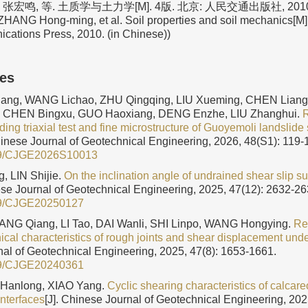
张宏鸣, 等. 土质学与土力学[M]. 4版. 北京: 人民交通出版社, 2010. (
HANG Hong-ming, et al. Soil properties and soil mechanics[M]. 
ations Press, 2010. (in Chinese))
les
ang, WANG Lichao, ZHU Qingqing, LIU Xueming, CHEN Liang
, CHEN Bingxu, GUO Haoxiang, DENG Enzhe, LIU Zhanghui.
R
ing triaxial test and fine microstructure of Guoyemoli landslide 
hinese Journal of Geotechnical Engineering, 2026, 48(S1): 119-
9/CJGE2026S10013
, LIN Shijie.
On the inclination angle of undrained shear slip su
ese Journal of Geotechnical Engineering, 2025, 47(12): 2632-26
9/CJGE20250127
ANG Qiang, LI Tao, DAI Wanli, SHI Linpo, WANG Hongying.
Re
cal characteristics of rough joints and shear displacement unde
al of Geotechnical Engineering, 2025, 47(8): 1653-1661.
9/CJGE20240361
 Hanlong, XIAO Yang.
Cyclic shearing characteristics of calca
interfaces
[J]. Chinese Journal of Geotechnical Engineering, 202