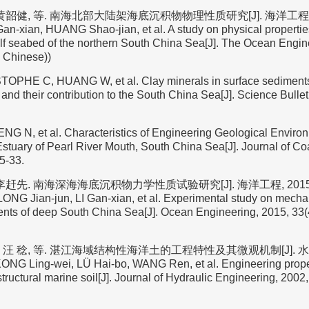
黄韶健, 等. 南海北部大陆架海底沉积物物理性质研究[J]. 海洋工程, 2004
Gan-xian, HUANG Shao-jian, et al. A study on physical properti
elf seabed of the northern South China Sea[J]. The Ocean Engin
n Chinese))
TOPHE C, HUANG W, et al. Clay minerals in surface sediments 
and their contribution to the South China Sea[J]. Science Bullet
ENG N, et al. Characteristics of Engineering Geological Enviro
stuary of Pearl River Mouth, South China Sea[J]. Journal of Co
5-33.
李赶先. 南海深海海底沉积物力学性质试验研究[J]. 海洋工程, 2015, 33(
NG Jian-jun, LI Gan-xian, et al. Experimental study on mechan
ents of deep South China Sea[J]. Ocean Engineering, 2015, 33(4
 汪 稔, 等. 湛江海域结构性海洋土的工程特性及其微观机制[J]. 水利
(KONG Ling-wei, LÜ Hai-bo, WANG Ren, et al. Engineering prope
ructural marine soil[J]. Journal of Hydraulic Engineering, 2002, 