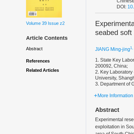
Chinese
DOI:
10
Experimental
Volume 39
Issue z2
seabed soft
Article Contents
1,
Abstract
JIANG Ming-jing
1. State Key Labor
References
200092, China;
Related Articles
2. Key Laboratory 
University, Shang
3. Department of 
More Information
Abstract
Experimental resea
exploitation in So
area of South Chin