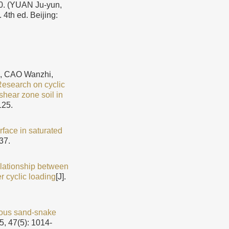
YUAN Ju-yun,
4th ed. Beijing:
, CAO Wanzhi,
esearch on cyclic
shear zone soil in
125.
rface in saturated
37.
lationship between
r cyclic loading
[J].
reous sand-snake
5, 47(5): 1014-