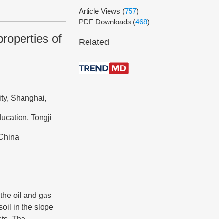
Article Views
(
757
)
PDF Downloads
(
468
)
roperties of
Related
ity, Shanghai,
ucation, Tongji
 China
the oil and gas
oil in the slope
sts. The