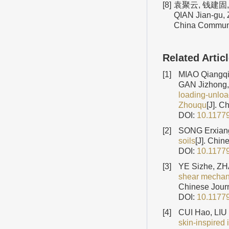
[8]
袁聚云, 钱建固, 
QIAN Jian-gu, Z
China Communic
Related Artic
[1]
MIAO Qiangqi
GAN Jizhong
loading-unload
Zhouqu
[J]. C
DOI:
10.1177
[2]
SONG Erxiang
soils
[J]. Chin
DOI:
10.1177
[3]
YE Sizhe, ZH
shear mechani
Chinese Journ
DOI:
10.1177
[4]
CUI Hao, LIU
skin-inspired 