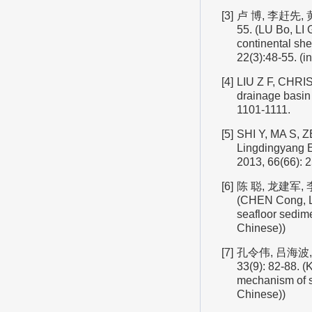
[3]
卢 博, 李赶先, 
55. (LU Bo, LI 
continental sh
22(3):48-55. (i
[4]
LIU Z F, CHRIS
drainage basin 
1101-1111.
[5]
SHI Y, MA S, Z
Lingdingyang E
2013, 66(66): 2
[6]
陈 聪, 龙建军, 
(CHEN Cong, LO
seafloor sedim
Chinese))
[7]
孔令伟, 吕海波,
33(9): 82-88. 
mechanism of st
Chinese))