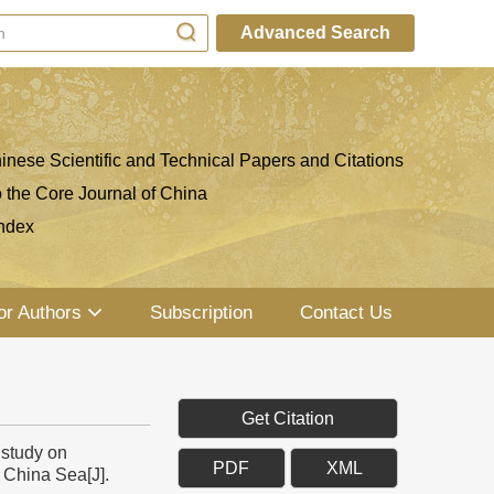
Advanced Search
inese Scientific and Technical Papers and Citations
o the Core Journal of China
ndex
or Authors
Subscription
Contact Us
Get Citation
 study on
PDF
XML
 China Sea[J].