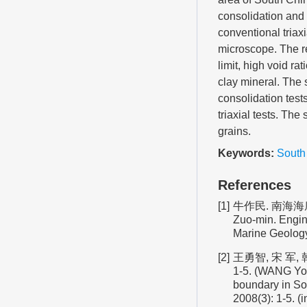
consolidation and
conventional triax
microscope. The res
limit, high void rat
clay mineral. The 
consolidation test
triaxial tests. Th
grains.
Keywords:
South
References
[1]
牛作民. 南海海底
Zuo-min. Engine
Marine Geology
[2]
王勇智, 宋 军,
1-5. (WANG Yon
boundary in Sou
2008(3): 1-5. (