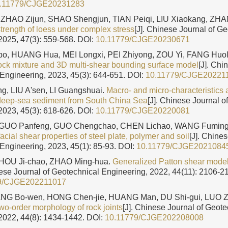
.11779/CJGE20231283
ZHAO Zijun, SHAO Shengjun, TIAN Peiqi, LIU Xiaokang, ZH
strength of loess under complex stress
[J]. Chinese Journal of G
2025, 47(3): 559-568.
DOI:
10.11779/CJGE20230671
, HUANG Hua, MEI Longxi, PEI Zhiyong, ZOU Yi, FANG Huo
-rock mixture and 3D multi-shear bounding surface model
[J]. Chi
Engineering, 2023, 45(3): 644-651.
DOI:
10.11779/CJGE20221
g, LIU A'sen, LI Guangshuai.
Macro- and micro-characteristics
 deep-sea sediment from South China Sea
[J]. Chinese Journal o
2023, 45(3): 618-626.
DOI:
10.11779/CJGE20220081
, GUO Panfeng, GUO Chengchao, CHEN Lichao, WANG Fumin
facial shear properties of steel plate, polymer and soil
[J]. Chines
Engineering, 2023, 45(1): 85-93.
DOI:
10.11779/CJGE2021084
HOU Ji-chao, ZHAO Ming-hua.
Generalized Patton shear model 
nese Journal of Geotechnical Engineering, 2022, 44(11): 2106-2
9/CJGE202211017
ANG Bo-wen, HONG Chen-jie, HUANG Man, DU Shi-gui, LUO 
two-order morphology of rock joints
[J]. Chinese Journal of Geote
2022, 44(8): 1434-1442.
DOI:
10.11779/CJGE202208008