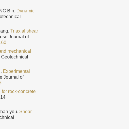
ANG Bin.
Dynamic
eotechnical
lang.
Triaxial shear
nese Journal of
160
 and mechanical
f Geotechnical
g.
Experimental
e Journal of
5
for rock-concrete
114.
Zhan-you.
Shear
chnical