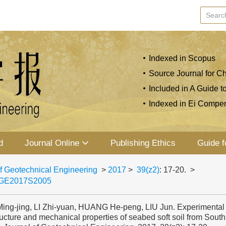
Indexed in Scopus
Source Journal for Ch
Included in A Guide t
Indexed in Ei Compe
d
Journal Online
Publishing Ethics
Guide f
f Geotechnical Engineering
>
2017
>
39(z2)
: 17-20.
>
JGE2017S2005
ing-jing, LI Zhi-yuan, HUANG He-peng, LIU Jun. Experimental
ucture and mechanical properties of seabed soft soil from South