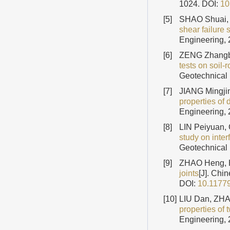
1024.
DOI:
10
[5]
SHAO Shuai, 
shear failure 
Engineering, 
[6]
ZENG Zhangbo
tests on soil
Geotechnical 
[7]
JIANG Mingjin
properties of
Engineering, 
[8]
LIN Peiyuan
study on inter
Geotechnical 
[9]
ZHAO Heng, 
joints
[J]. Chi
DOI:
10.1177
[10]
LIU Dan, ZH
properties of 
Engineering, 