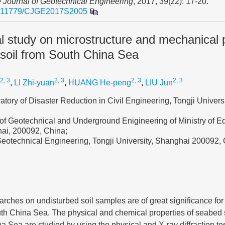
 Journal of Geotechnical Engineering
, 2017, 39(z2): 17-20.
.11779/CJGE2017S2005
 study on microstructure and mechanical p
 soil from South China Sea
 2, 3
2, 3
2, 3
2, 3
,
LI Zhi-yuan
,
HUANG He-peng
,
LIU Jun
atory of Disaster Reduction in Civil Engineering, Tongji Univers
of Geotechnical and Underground Enigineering of Ministry of Ed
hai, 200092, China;
Geotechnical Engineering, Tongji University, Shanghai 200092,
rches on undisturbed soil samples are of great significance for 
uth China Sea. The physical and chemical properties of seabed s
a Sea are studied by using the physical and X-ray diffraction te