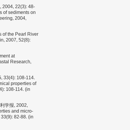
, 22(3): 48-
es of sediments on
eering, 2004,
of the Pearl River
in, 2007, 52(8):
nment at
astal Research,
4): 108-114.
ical properties of
): 108-114. (in
学报, 2002,
rties and micro-
33(9): 82-88. (in