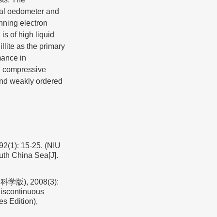
nal oedometer and
nning electron
is of high liquid
illite as the primary
mance in
al compressive
 and weakly ordered
 15-25. (NIU
outh China Sea[J].
), 2008(3):
iscontinuous
s Edition),