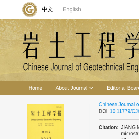
中文
English
Home
About Journal
Editorial Boar
Chinese Journal o
DOI:
10.11779/C
Citation:
JIANG M
microstr