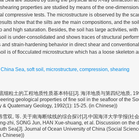
 shearing properties are studied by means of the one-dimensio
ial compressive tests. The microstructure is observed by the sca
ults show that the silts are the main compositions, and the soil 
io and high saturation. Besides, the soil has large activities, with 
soil is under-consolidated and shows traces of structural perfor
s and strain-hardening behavior in direct shear and convention
e soil is of flocculated microstructure which has a loose skeleton
 China Sea
,
soft soil
,
microstructure
,
compression
,
shearing
细粒土的工程地质性质基本特征[J]. 海洋地质与第四纪地质, 1992(1):
ering geological properties of fine soil in the seafloor of the S
 & Quaternary Geology, 1992(1): 15-25. (in Chinese))
 韩雪双, 等. 关于南海断续线的综合探讨[J].中国海洋大学学报(社会科学版
g-zhi, SONG Jun, HAN Xue-shuang, et al. Discussion on the d
th Sea[J]. Journal of Ocean University of China (Social Science
in Chinese))