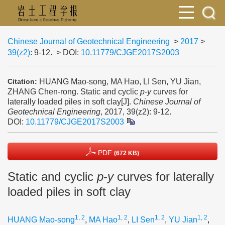
Chinese Journal of Geotechnical Engineering
>
2017
>
39(z2)
: 9-12.
> DOI:
10.11779/CJGE2017S2003
HUANG Mao-song, MA Hao, LI Sen, YU Jian,
Citation:
ZHANG Chen-rong. Static and cyclic
p
-
y
curves for
laterally loaded piles in soft clay[J].
Chinese Journal of
Geotechnical Engineering
, 2017, 39(z2): 9-12.
DOI:
10.11779/CJGE2017S2003
PDF
(672 KB)
Static and cyclic
p
-
y
curves for laterally
loaded piles in soft clay
1, 2
1, 2
1, 2
1, 2
HUANG Mao-song
,
MA Hao
,
LI Sen
,
YU Jian
,