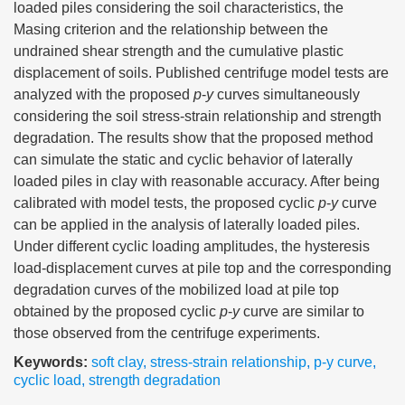
loaded piles considering the soil characteristics, the
Masing criterion and the relationship between the
undrained shear strength and the cumulative plastic
displacement of soils. Published centrifuge model tests are
analyzed with the proposed
p
-
y
curves simultaneously
considering the soil stress-strain relationship and strength
degradation. The results show that the proposed method
can simulate the static and cyclic behavior of laterally
loaded piles in clay with reasonable accuracy. After being
calibrated with model tests, the proposed cyclic
p
-
y
curve
can be applied in the analysis of laterally loaded piles.
Under different cyclic loading amplitudes, the hysteresis
load-displacement curves at pile top and the corresponding
degradation curves of the mobilized load at pile top
obtained by the proposed cyclic
p
-
y
curve are similar to
those observed from the centrifuge experiments.
Keywords:
soft clay
,
stress-strain relationship
,
p-y curve
,
cyclic load
,
strength degradation