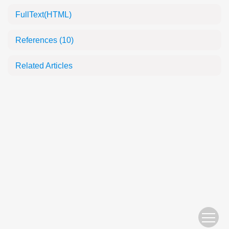
FullText(HTML)
References
(10)
Related Articles