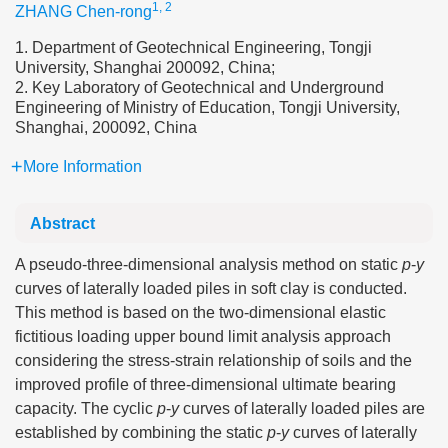
1, 2
ZHANG Chen-rong
1. Department of Geotechnical Engineering, Tongji
University, Shanghai 200092, China;
2. Key Laboratory of Geotechnical and Underground
Engineering of Ministry of Education, Tongji University,
Shanghai, 200092, China
More Information
Abstract
A pseudo-three-dimensional analysis method on static
p
-
y
curves of laterally loaded piles in soft clay is conducted.
This method is based on the two-dimensional elastic
fictitious loading upper bound limit analysis approach
considering the stress-strain relationship of soils and the
improved profile of three-dimensional ultimate bearing
capacity. The cyclic
p
-
y
curves of laterally loaded piles are
established by combining the static
p
-
y
curves of laterally