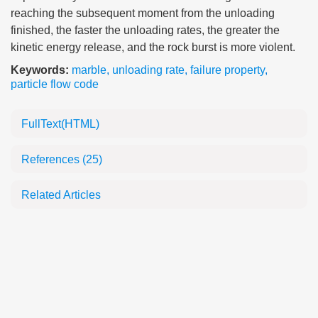
reaching the subsequent moment from the unloading
finished, the faster the unloading rates, the greater the
kinetic energy release, and the rock burst is more violent.
Keywords:
marble
,
unloading rate
,
failure property
,
particle flow code
FullText(HTML)
References
(25)
Related Articles