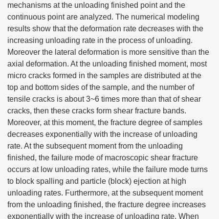
mechanisms at the unloading finished point and the
continuous point are analyzed. The numerical modeling
results show that the deformation rate decreases with the
increasing unloading rate in the process of unloading.
Moreover the lateral deformation is more sensitive than the
axial deformation. At the unloading finished moment, most
micro cracks formed in the samples are distributed at the
top and bottom sides of the sample, and the number of
tensile cracks is about 3~6 times more than that of shear
cracks, then these cracks form shear fracture bands.
Moreover, at this moment, the fracture degree of samples
decreases exponentially with the increase of unloading
rate. At the subsequent moment from the unloading
finished, the failure mode of macroscopic shear fracture
occurs at low unloading rates, while the failure mode turns
to block spalling and particle (block) ejection at high
unloading rates. Furthermore, at the subsequent moment
from the unloading finished, the fracture degree increases
exponentially with the increase of unloading rate. When