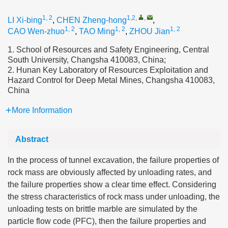
1, 2
1,2
,
,
LI Xi-bing
,
CHEN Zheng-hong
,
1, 2
1, 2
1, 2
CAO Wen-zhuo
,
TAO Ming
,
ZHOU Jian
1. School of Resources and Safety Engineering, Central
South University, Changsha 410083, China;
2. Hunan Key Laboratory of Resources Exploitation and
Hazard Control for Deep Metal Mines, Changsha 410083,
China
More Information
Abstract
In the process of tunnel excavation, the failure properties of
rock mass are obviously affected by unloading rates, and
the failure properties show a clear time effect. Considering
the stress characteristics of rock mass under unloading, the
unloading tests on brittle marble are simulated by the
particle flow code (PFC), then the failure properties and