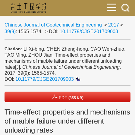
Chinese Journal of Geotechnical Engineering
>
2017
>
39(9)
: 1565-1574.
> DOI:
10.11779/CJGE201709003
LI Xi-bing, CHEN Zheng-hong, CAO Wen-zhuo,
Citation:
TAO Ming, ZHOU Jian. Time-effect properties and
mechanisms of marble failure under different unloading
rates[J].
Chinese Journal of Geotechnical Engineering
,
2017, 39(9): 1565-1574.
DOI:
10.11779/CJGE201709003
PDF
(855 KB)
Time-effect properties and mechanisms
of marble failure under different
unloading rates