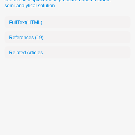
semi-analytical solution
FullText(HTML)
References
(19)
Related Articles