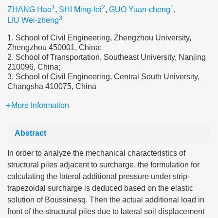
1
2
1
ZHANG Hao
,
SHI Ming-lei
,
GUO Yuan-cheng
,
3
LIU Wei-zheng
1. School of Civil Engineering, Zhengzhou University,
Zhengzhou 450001, China;
2. School of Transportation, Southeast University, Nanjing
210096, China;
3. School of Civil Engineering, Central South University,
Changsha 410075, China
More Information
Abstract
In order to analyze the mechanical characteristics of
structural piles adjacent to surcharge, the formulation for
calculating the lateral additional pressure under strip-
trapezoidal surcharge is deduced based on the elastic
solution of Boussinesq. Then the actual additional load in
front of the structural piles due to lateral soil displacement