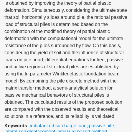
is obtained by improving the theory of partial plastic
deformation. Simultaneously, considering the ultimate state
that soil horizontally slides around pile, the rational passive
load of structural piles is determined based on the
combination of the modified theory of partial plastic
deformation with the computational model for the ultimate
resistance of the piles surrounded by flow. On this basis,
considering the yield of soil and the influence of structural
loads on pile head, differential equations for free, passive
and active regions of structural piles are established by
using the tri-parameter Winkler elastic foundation beam
model. By combining the pile discrete method with the
matrix transfer method, a semi-analytical solution for
passive mechanical behaviors of structural piles is
obtained. The calculated results of the proposed solution
are compared with the observed results and theoretical
solutions in a reference, and its reliability is validated.
Keywords:
imbalanced surcharge load
,
passive pile
,
lateral soil displacement
,
pressure-based method
,