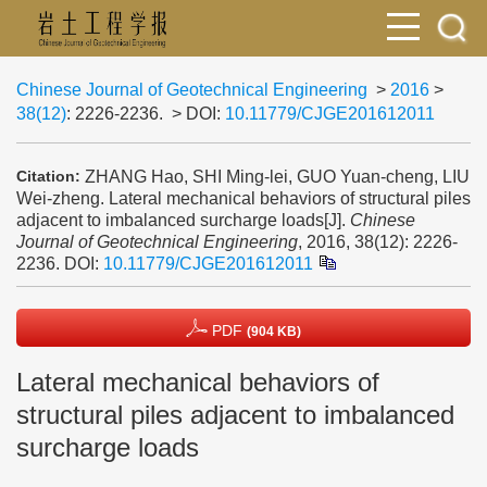
Chinese Journal of Geotechnical Engineering
>
2016
>
38(12)
: 2226-2236.
> DOI:
10.11779/CJGE201612011
ZHANG Hao, SHI Ming-lei, GUO Yuan-cheng, LIU
Citation:
Wei-zheng. Lateral mechanical behaviors of structural piles
adjacent to imbalanced surcharge loads[J].
Chinese
Journal of Geotechnical Engineering
, 2016, 38(12): 2226-
2236.
DOI:
10.11779/CJGE201612011
PDF
(904 KB)
Lateral mechanical behaviors of
structural piles adjacent to imbalanced
surcharge loads