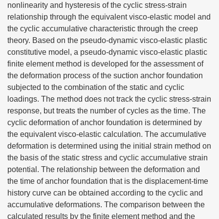
nonlinearity and hysteresis of the cyclic stress-strain
relationship through the equivalent visco-elastic model and
the cyclic accumulative characteristic through the creep
theory. Based on the pseudo-dynamic visco-elastic plastic
constitutive model, a pseudo-dynamic visco-elastic plastic
finite element method is developed for the assessment of
the deformation process of the suction anchor foundation
subjected to the combination of the static and cyclic
loadings. The method does not track the cyclic stress-strain
response, but treats the number of cycles as the time. The
cyclic deformation of anchor foundation is determined by
the equivalent visco-elastic calculation. The accumulative
deformation is determined using the initial strain method on
the basis of the static stress and cyclic accumulative strain
potential. The relationship between the deformation and
the time of anchor foundation that is the displacement-time
history curve can be obtained according to the cyclic and
accumulative deformations. The comparison between the
calculated results by the finite element method and the