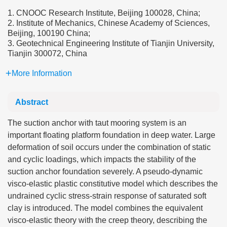
1. CNOOC Research Institute, Beijing 100028, China;
2. Institute of Mechanics, Chinese Academy of Sciences,
Beijing, 100190 China;
3. Geotechnical Engineering Institute of Tianjin University,
Tianjin 300072, China
More Information
Abstract
The suction anchor with taut mooring system is an
important floating platform foundation in deep water. Large
deformation of soil occurs under the combination of static
and cyclic loadings, which impacts the stability of the
suction anchor foundation severely. A pseudo-dynamic
visco-elastic plastic constitutive model which describes the
undrained cyclic stress-strain response of saturated soft
clay is introduced. The model combines the equivalent
visco-elastic theory with the creep theory, describing the