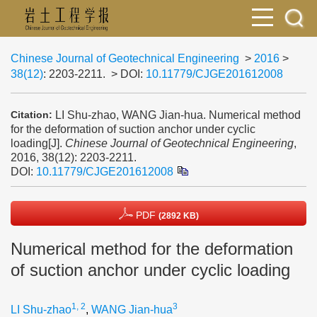
Chinese Journal of Geotechnical Engineering
>
2016
>
38(12)
: 2203-2211.
> DOI:
10.11779/CJGE201612008
LI Shu-zhao, WANG Jian-hua. Numerical method
Citation:
for the deformation of suction anchor under cyclic
loading[J].
Chinese Journal of Geotechnical Engineering
,
2016, 38(12): 2203-2211.
DOI:
10.11779/CJGE201612008
PDF
(2892 KB)
Numerical method for the deformation
of suction anchor under cyclic loading
1, 2
3
LI Shu-zhao
,
WANG Jian-hua