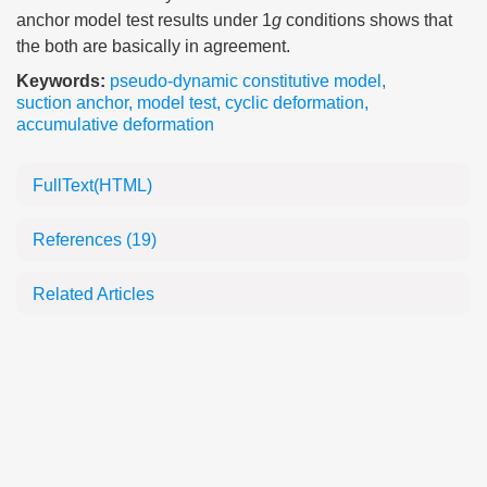
anchor model test results under 1
g
conditions shows that
the both are basically in agreement.
Keywords:
pseudo-dynamic constitutive model
,
suction anchor
,
model test
,
cyclic deformation
,
accumulative deformation
FullText(HTML)
References
(19)
Related Articles