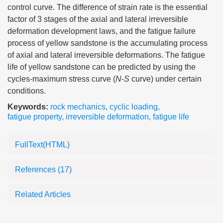
control curve. The difference of strain rate is the essential
factor of 3 stages of the axial and lateral irreversible
deformation development laws, and the fatigue failure
process of yellow sandstone is the accumulating process
of axial and lateral irreversible deformations. The fatigue
life of yellow sandstone can be predicted by using the
cycles-maximum stress curve (
N
-
S
curve) under certain
conditions.
Keywords:
rock mechanics
,
cyclic loading
,
fatigue property
,
irreversible deformation
,
fatigue life
FullText(HTML)
References
(17)
Related Articles