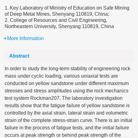
1. Key Laboratory of Ministry of Education on Safe Mining
of Deep Metal Mines, Shenyang 110819, China;
2. College of Resources and Civil Engineering,
Northeastern University, Shenyang 110819, China
More Information
Abstract
In order to study the long-term stability of engineering rock
mass under cyclic loading, various uniaxial tests are
conducted on yellow sandstone under different maximum
stresses and stress amplitudes using the rock mechanics
test system Rockman207. The laboratory investigation
results show that the fatigue failure of yellow sandstone is
controlled by the axial strain, lateral strain and volumetric
strain of the complete stress-strain curve. There is an initial
failure in the process of fatigue tests, and the initial failure
occurs at peak strength or behind peak strength of the