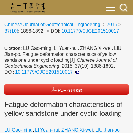
Chinese Journal of Geotechnical Engineering
>
2015
>
37(10)
: 1886-1892.
> DOI:
10.11779/CJGE201510017
LU Gao-ming, LI Yuan-hui, ZHANG Xi-wei, LIU
Citation:
Jian-po. Fatigue deformation characteristics of yellow
sandstone under cyclic loading[J].
Chinese Journal of
Geotechnical Engineering
, 2015, 37(10): 1886-1892.
DOI:
10.11779/CJGE201510017
PDF
(854 KB)
Fatigue deformation characteristics of
yellow sandstone under cyclic loading
LU Gao-ming
,
LI Yuan-hui
,
ZHANG Xi-wei
,
LIU Jian-po