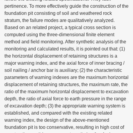
pertinence. To more effectively guide the construction of the
foundation pit consisting of soil and weathered rock
stratum, the failure modes are qualitatively analyzed.
Based on an related project, a typical cross section is
computed using the three-dimensional finite element
method and field monitoring. After synthetic analysis of the
monitoring and calculated results, it is pointed out that: (1)
the horizontal displacement of retaining structures is a
major warning index, and the axial force of inner bracing /
soil nailing / anchor bar is auxiliary; (2) the characteristic
parameters of warning indexes are the maximum horizontal
displacement of retaining structures, the maximum rate, the
ratio of the maximum horizontal displacement to excavation
depth, the ratio of axial force to earth pressure in the range
of excavation depth; (3) the appropriate warning system is
established, and compared with the existing related
warning index, the design of the above-mentioned
foundation pit is too conservative, resulting in high cost of