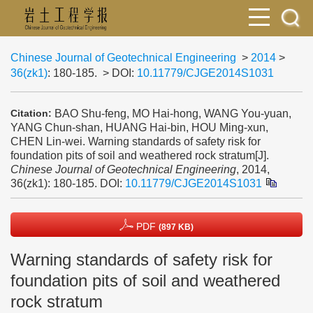
Chinese Journal of Geotechnical Engineering
>
2014
>
36(zk1)
: 180-185.
> DOI:
10.11779/CJGE2014S1031
BAO Shu-feng, MO Hai-hong, WANG You-yuan,
Citation:
YANG Chun-shan, HUANG Hai-bin, HOU Ming-xun,
CHEN Lin-wei. Warning standards of safety risk for
foundation pits of soil and weathered rock stratum[J].
Chinese Journal of Geotechnical Engineering
, 2014,
36(zk1): 180-185.
DOI:
10.11779/CJGE2014S1031
PDF
(897 KB)
Warning standards of safety risk for
foundation pits of soil and weathered
rock stratum