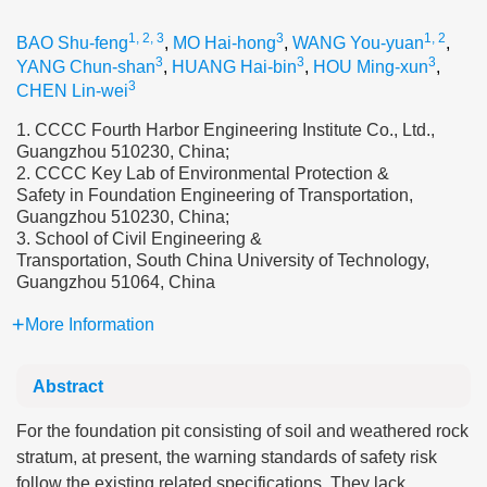
1, 2, 3
3
1, 2
BAO Shu-feng
,
MO Hai-hong
,
WANG You-yuan
,
3
3
3
YANG Chun-shan
,
HUANG Hai-bin
,
HOU Ming-xun
,
3
CHEN Lin-wei
1. CCCC Fourth Harbor Engineering Institute Co., Ltd.,
Guangzhou 510230, China;
2. CCCC Key Lab of Environmental Protection &
Safety in Foundation Engineering of Transportation,
Guangzhou 510230, China;
3. School of Civil Engineering &
Transportation, South China University of Technology,
Guangzhou 51064, China
More Information
Abstract
For the foundation pit consisting of soil and weathered rock
stratum, at present, the warning standards of safety risk
follow the existing related specifications. They lack