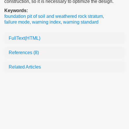
construction, so it is necessary to optimize the design.
Keywords:
foundation pit of soil and weathered rock stratum
,
failure mode
,
warning index
,
warning standard
FullText(HTML)
References
(8)
Related Articles