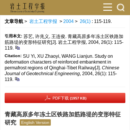
文章导航
>
岩土工程学报
>
2004
>
26(1)
: 115-119.
引用本文:
苏艺, 许兆义, 王连俊. 青藏高原多年冻土区铁路加
筋路堤的变形特征研究[J]. 岩土工程学报, 2004, 26(1): 115-
119.
Citation:
SU Yi, XU Zhaoyi, WANG Lianjun. Study on
deformation characters of reinforced embankment in
permafrost regions of Qinghai-Tibet Railway[J].
Chinese
Journal of Geotechnical Engineering
, 2004, 26(1): 115-
119.
PDF下载
(1957 KB)
青藏高原多年冻土区铁路加筋路堤的变形特征
研究
English Version