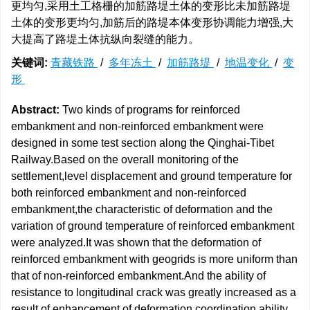
更均匀,采用土工格栅的加筋路堤土体的变形比未加筋路堤
土体的变形更均匀,加筋后的路堤本体变形协调能力增强,大
大提高了路堤土体抗纵向裂缝的能力。
关键词:
青藏铁路
/
多年冻土
/
加筋路堤
/
地温变化
/
变
形
Abstract:
Two kinds of programs for reinforced
embankment and non-reinforced embankment were
designed in some test section along the Qinghai-Tibet
Railway.Based on the overall monitoring of the
settlement,level displacement and ground temperature for
both reinforced embankment and non-reinforced
embankment,the characteristic of deformation and the
variation of ground temperature of reinforced embankment
were analyzed.It was shown that the deformation of
reinforced embankment with geogrids is more uniform than
that of non-reinforced embankment.And the ability of
resistance to longitudinal crack was greatly increased as a
result of enhancement of deformation coordination ability.