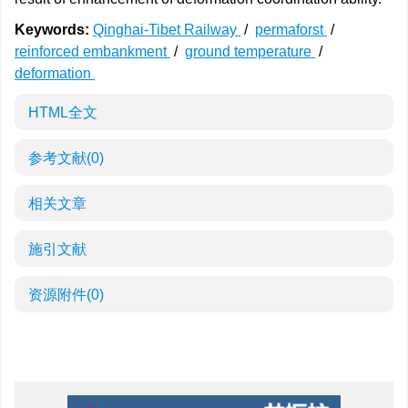
Keywords:
Qinghai-Tibet Railway
/
permaforst
/
reinforced embankment
/
ground temperature
/
deformation
HTML全文
参考文献
(0)
相关文章
施引文献
资源附件
(0)