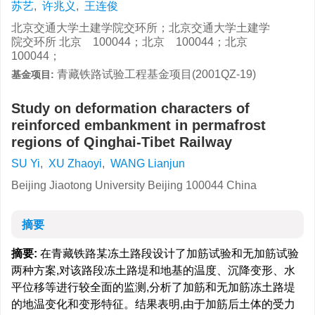
苏艺
,
许兆义
,
王连俊
北京交通大学土建学院交环所；北京交通大学土建学
院交环所 北京 100044；北京 100044；北京
100044；
青藏铁路试验工程基金项目(2001QZ-19)
基金项目:
Study on deformation characters of
reinforced embankment in permafrost
regions of Qinghai-Tibet Railway
SU Yi
,
XU Zhaoyi
,
WANG Lianjun
Beijing Jiaotong University Beijing 100044 China
摘要
摘要:
在青藏铁路某冻土路段设计了加筋试验和无加筋试验
两种方案,对该路段冻土路堤和地基的温度、沉降变形、水
平位移等进行较全面的监测,分析了加筋和无加筋冻土路堤
的地温变化和变形特征。结果表明,由于加筋后土体的受力