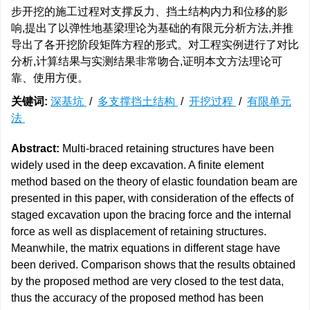
步开挖的施工过程对支撑反力、挡土结构内力和位移的影
响,提出了以弹性地基梁理论为基础的有限元分析方法,并推
导出了各开挖阶段矩阵方程的形式。对工程实例进行了对比
分析,计算结果与实测结果非常吻合,证明本文方法理论可
靠、使用方便。
关键词:
深基坑
/
多支撑挡土结构
/
开挖过程
/
有限单元
法
Abstract:
Multi-braced retaining structures have been
widely used in the deep excavation. A finite element
method based on the theory of elastic foundation beam are
presented in this paper, with consideration of the effects of
staged excavation upon the bracing force and the internal
force as well as displacement of retaining structures.
Meanwhile, the matrix equations in different stage have
been derived. Comparison shows that the results obtained
by the proposed method are very closed to the test data,
thus the accuracy of the proposed method has been