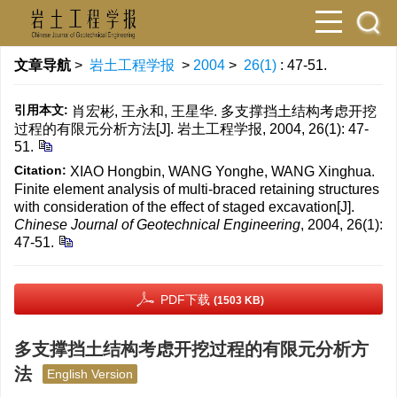
文章导航
>
岩土工程学报
>
2004
>
26(1)
: 47-51.
引用本文:
肖宏彬, 王永和, 王星华. 多支撑挡土结构考虑开挖
过程的有限元分析方法[J]. 岩土工程学报, 2004, 26(1): 47-
51.
Citation:
XIAO Hongbin, WANG Yonghe, WANG Xinghua.
Finite element analysis of multi-braced retaining structures
with consideration of the effect of staged excavation[J].
Chinese Journal of Geotechnical Engineering
, 2004, 26(1):
47-51.
PDF下载
(1503 KB)
多支撑挡土结构考虑开挖过程的有限元分析方
法
English Version