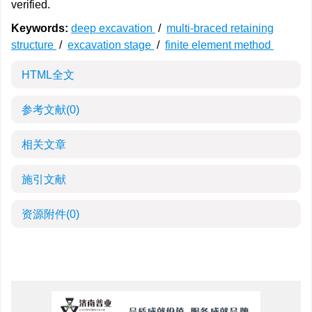
verified.
Keywords:
deep excavation
/
multi-braced retaining
structure
/
excavation stage
/
finite element method
HTML全文
参考文献
(0)
相关文章
施引文献
资源附件
(0)