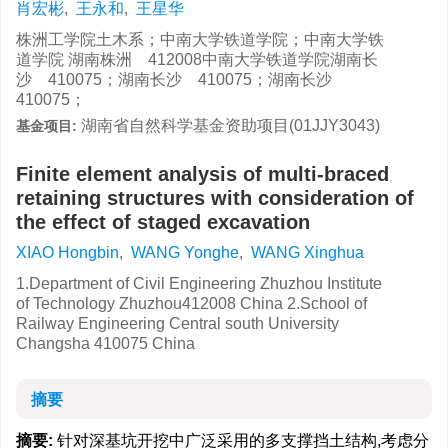
肖宏彬
,
王永和
,
王星华
株洲工学院土木系；中南大学铁道学院；中南大学铁
道学院 湖南株洲 412008中南大学铁道学院湖南长
沙 410075；湖南长沙 410075；湖南长沙
410075；
湖南省自然科学基金资助项目(01JJY3043)
基金项目:
Finite element analysis of multi-braced
retaining structures with consideration of
the effect of staged excavation
XIAO Hongbin
,
WANG Yonghe
,
WANG Xinghua
1.Department of Civil Engineering Zhuzhou Institute
of Technology Zhuzhou412008 China 2.School of
Railway Engineering Central south University
Changsha 410075 China
摘要
摘要:
针对深基坑开挖中广泛采用的多支撑挡土结构,考虑分