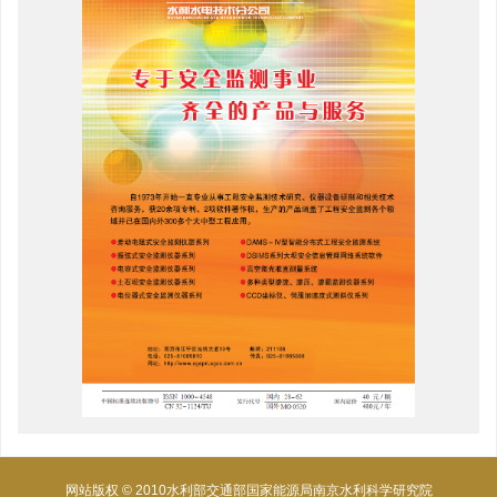
网站版权 © 2010水利部交通部国家能源局南京水利科学研究院