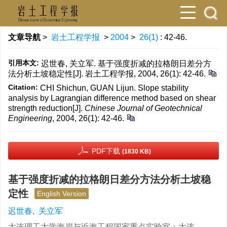
文章导航
>
岩土工程学报
>
2004
>
26(1)
: 42-46.
引用本文:
迟世春, 关立军. 基于强度折减的拉格朗日差分方
法分析土坡稳定性[J]. 岩土工程学报, 2004, 26(1): 42-46.
Citation:
CHI Shichun, GUAN Lijun. Slope stability
analysis by Lagrangian difference method based on shear
strength reduction[J].
Chinese Journal of Geotechnical
Engineering
, 2004, 26(1): 42-46.
PDF下载
(1830 KB)
基于强度折减的拉格朗日差分方法分析土坡稳
定性
English Version
迟世春
,
关立军
大连理工大学海岸与近海工程国家重点实验室；大连