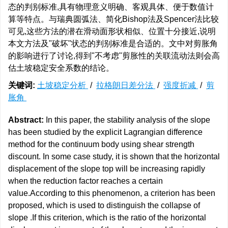
态的判别标准,具有物理意义明确、客观具体、便于数值计
算等特点。与瑞典圆弧法、简化Bishop法及Spencer法比较
可见,这些方法的潜在滑动面形状相似、位置十分接近,说明
本文方法及"破坏"状态的判别标准是合适的。文中对剪胀角
的影响进行了讨论,得到"不考虑"剪胀性的关联流动法则会高
估土坡稳定安全系数的结论。
关键词:
土坡稳定分析
/
拉格朗日差分法
/
强度折减
/
剪
胀角
Abstract:
In this paper, the stability analysis of the slope
has been studied by the explicit Lagrangian difference
method for the continuum body using shear strength
discount. In some case study, it is shown that the horizontal
displacement of the slope top will be increasing rapidly
when the reduction factor reaches a certain
value.According to this phenomenon, a criterion has been
proposed, which is used to distinguish the collapse of
slope .If this criterion, which is the ratio of the horizontal