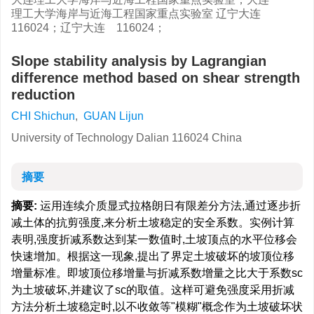
理工大学海岸与近海工程国家重点实验室 辽宁大连
116024；辽宁大连 116024；
Slope stability analysis by Lagrangian
difference method based on shear strength
reduction
CHI Shichun
,
GUAN Lijun
University of Technology Dalian 116024 China
摘要
摘要:
运用连续介质显式拉格朗日有限差分方法,通过逐步折
减土体的抗剪强度,来分析土坡稳定的安全系数。实例计算
表明,强度折减系数达到某一数值时,土坡顶点的水平位移会
快速增加。根据这一现象,提出了界定土坡破坏的坡顶位移
增量标准。即坡顶位移增量与折减系数增量之比大于系数sc
为土坡破坏,并建议了sc的取值。这样可避免强度采用折减
方法分析土坡稳定时,以不收敛等"模糊"概念作为土坡破坏状