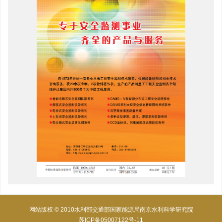
网站版权 © 2010水利部交通部国家能源局南京水利科学研究院
苏ICP备05007122号-11