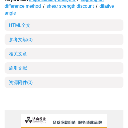
difference method
/
shear strength discount
/
dilative
angle
HTML全文
参考文献
(0)
相关文章
施引文献
资源附件
(0)