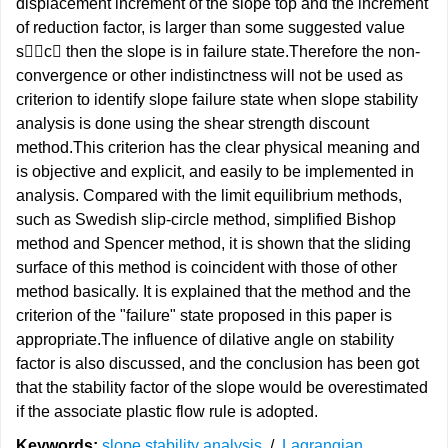
displacement increment of the slope top and the increment
of reduction factor, is larger than some suggested value
sc then the slope is in failure state.Therefore the non-
convergence or other indistinctness will not be used as
criterion to identify slope failure state when slope stability
analysis is done using the shear strength discount
method.This criterion has the clear physical meaning and
is objective and explicit, and easily to be implemented in
analysis. Compared with the limit equilibrium methods,
such as Swedish slip-circle method, simplified Bishop
method and Spencer method, it is shown that the sliding
surface of this method is coincident with those of other
method basically. It is explained that the method and the
criterion of the "failure" state proposed in this paper is
appropriate.The influence of dilative angle on stability
factor is also discussed, and the conclusion has been got
that the stability factor of the slope would be overestimated
if the associate plastic flow rule is adopted.
Keywords:
slope stability analysis
/
Lagrangian