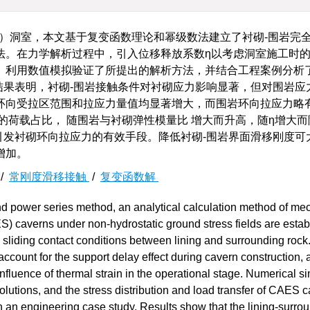
S）洞室，本文基于复变函数理论和幂级数法建立了衬砌-围岩完
法。在力学解析过程中，引入位移释放系数η以考虑洞室施工时
。利用数值模拟验证了所提出的解析方法，并结合工程案例分析
结果表明，衬砌-围岩接触条件对衬砌应力影响显著，但对围岩应
环向受拉区范围和拉应力量值均显著增大，而围岩环向拉应力略
的荷载占比， 随围岩与衬砌弹性模量比 增大而升高，随η增大
引发衬砌环向拉应力的有效手段。降低衬砌-围岩界面滑移刚度可
增加。
/
常刚度滑移接触
/
复变函数解
d power series method, an analytical calculation method of me
) caverns under non-hydrostatic ground stress fields are estab
s sliding contact conditions between lining and surrounding rock
account for the support delay effect during cavern construction, 
fluence of thermal strain in the operational stage. Numerical s
olutions, and the stress distribution and load transfer of CAES 
th an engineering case study. Results show that the lining-surro