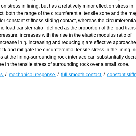
on stress in lining, but has a relatively minor effect on stress in
, both the range of the circumferential tensile zone and the ma
nder constant stiffness sliding contact, whereas the circumferentia
e load transfer ratio , defined as the proportion of the load trans
ressure, increases with the rise in the elastic modulus ratio of
increase in η. Increasing and reducing η are effective approache
ck and mitigate the circumferential tensile stress in the lining 
ss at the lining-surrounding rock interface can substantially dec
ase in the tensile stress of surrounding rock over a small zone.
ns
/
mechanical response
/
full smooth contact
/
constant stiff