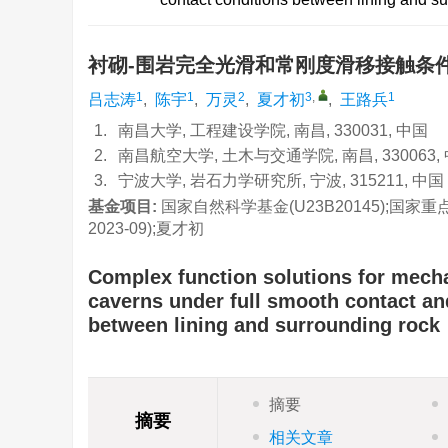
衬砌-围岩完全光滑和常刚度滑移接触条
1
1
2
3
,
1
吕志涛
,
陈宇
,
万灵
,
夏才初
,
王路兵
1.
南昌大学, 工程建设学院, 南昌, 330031, 中国
2.
南昌航空大学, 土木与交通学院, 南昌, 330063,
3.
宁波大学, 岩石力学研究所, 宁波, 315211, 中国
基金项目:
国家自然科学基金(U23B20145);国家重点
2023-09);夏才初
Complex function solutions for mech
caverns under full smooth contact and
between lining and surrounding rock
摘要
摘要
相关文章