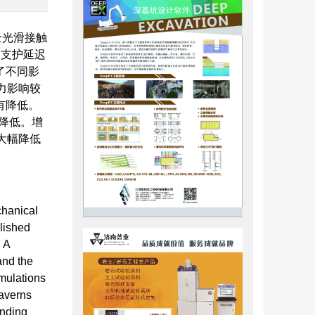
全光滑接触
的支护延迟
了不同影
力影响较
有降低。
而降低。增
大幅降低
chanical
lished
. A
and the
imulations
caverns
unding