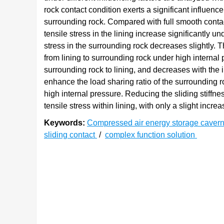
rock contact condition exerts a significant influence 
surrounding rock. Compared with full smooth contact
tensile stress in the lining increase significantly u
stress in the surrounding rock decreases slightly. Th
from lining to surrounding rock under high internal p
surrounding rock to lining, and decreases with the 
enhance the load sharing ratio of the surrounding ro
high internal pressure. Reducing the sliding stiffne
tensile stress within lining, with only a slight incre
Keywords:
Compressed air energy storage caver
sliding contact
/
complex function solution