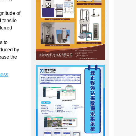
gnitude of
l tensile
ferred
s to
induced by
rease the
ness