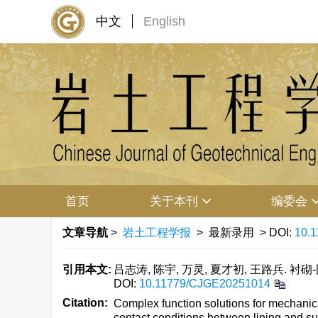
中文
English
首页
关于本刊
编委会
文章导航
>
岩土工程学报
> 最新录用 > DOI:
10.
引用本文:
吕志涛, 陈宇, 万灵, 夏才初, 王路兵
DOI:
10.11779/CJGE20251014
Citation:
Complex function solutions for mechanica
contact conditions between lining and su