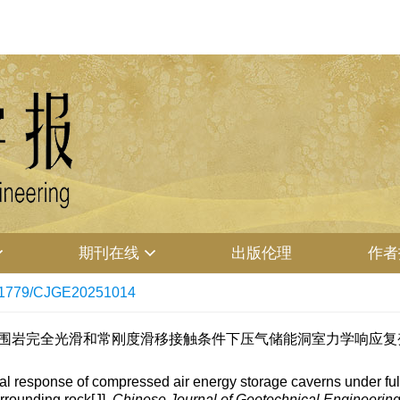
期刊在线
出版伦理
作者
11779/CJGE20251014
. 衬砌-围岩完全光滑和常刚度滑移接触条件下压气储能洞室力学响应复变
l response of compressed air energy storage caverns under full
rrounding rock[J].
Chinese Journal of Geotechnical Engineerin