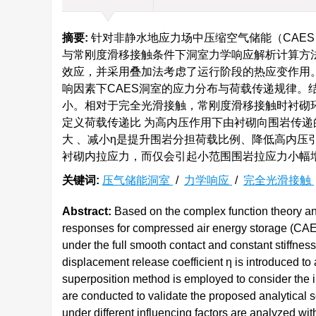
摘要:
针对非静水地应力场中压缩空气储能（CAE
与常刚度滑移接触条件下洞室力学响应解析计算方
效应，并采用叠加法考虑了运行阶段的热应变作用
响因素下CAES洞室的应力分布与荷载传递规律。
小。相对于完全光滑接触，常刚度滑移接触时衬砌
定义荷载传递比 为高内压作用下由衬砌向围岩传递
大 、减小η是提升围岩分担荷载比例、降低高内压
衬砌内拉应力，而仅会引起小范围围岩拉应力小幅
关键词:
压气储能洞室
/
力学响应
/
完全光滑接触
Abstract:
Based on the complex function theory an
responses for compressed air energy storage (CAES
under the full smooth contact and constant stiffnes
displacement release coefficient η is introduced to 
superposition method is employed to consider the in
are conducted to validate the proposed analytical s
under different influencing factors are analyzed wi