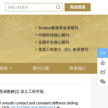
高级搜索
Scopus数据库收录期刊
中国科技核心期刊
全国中文核心期刊
美国工程索引（EI）收录期刊
分享
指南
期刊订阅
联系我们
函数解[J]. 岩土工程学报.
 smooth contact and constant stiffness sliding
g
.
DOI:
10.11779/CJGE20251014