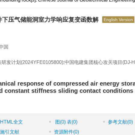
件下压气储能洞室力学响应复变函数解
English Version
 中国
研发计划(2024YFE0105800);中国电建集团核心攻关项目(DJ-H
anical response of compressed air energy stor
 constant stiffness sliding contact conditions
HTML全文
图
(0)
表
(0)
参考文献
(0)
施引文献
资源附件
(0)