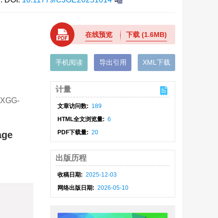
在线预览
下载
(1.6MB)
手机阅读
导出引用
XML下载
计量
XGG-
文章访问数:
189
HTML全文浏览量:
6
PDF下载量:
20
age
出版历程
收稿日期:
2025-12-03
网络出版日期:
2026-05-10