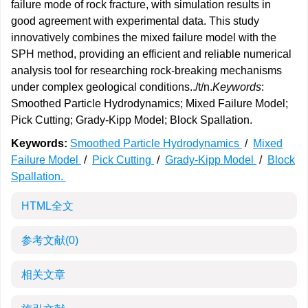
failure mode of rock fracture, with simulation results in
good agreement with experimental data. This study
innovatively combines the mixed failure model with the
SPH method, providing an efficient and reliable numerical
analysis tool for researching rock-breaking mechanisms
under complex geological conditions../t/n.
Keywords
:
Smoothed Particle Hydrodynamics; Mixed Failure Model;
Pick Cutting; Grady-Kipp Model; Block Spallation.
Keywords:
Smoothed Particle Hydrodynamics
/
Mixed
Failure Model
/
Pick Cutting
/
Grady-Kipp Model
/
Block
Spallation.
HTML全文
参考文献
(0)
相关文章