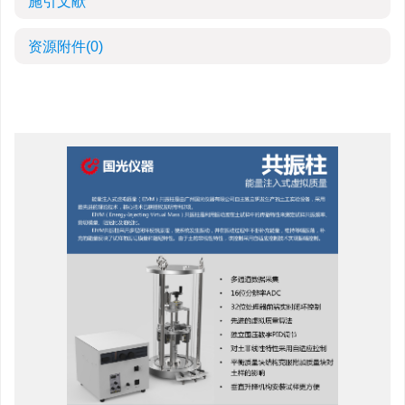
施引文献
资源附件
(0)