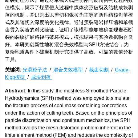
断裂处理方法。通过对单截齿线性切割与旋转切割过程的数
值模拟，揭示了煤壁侵入过程中煤体变形破裂及结核成块剥
落的机制，并识别出以剪切和张拉为主导的两种结核剥落模
式及其随切入深度的变化规律。通过预裂缝岩样压缩和单截
齿贯入实验的对比验证，证明了该模型能够准确复现岩石断
裂的裂纹扩展路径与破坏模式，模拟结果与实验数据吻合良
好。本研究创新性地将混合失效模型与SPH方法结合，为
复杂地质条件下破岩机制研究提供了高效、可靠的数值分析
工具。
关键词:
光滑粒子法
/
混合失效模型
/
截齿切割
/
Grady-
Kipp模型
/
成块剥落
Abstract:
In this study, the meshless Smoothed Particle
Hydrodynamics (SPH) method was employed to simulate
the fracture process of coal mass containing concretions
under the action of cutting teeth. Based on the principles of
particle discretization and continuum mechanics, the SPH
method avoids the mesh distortion problem inherent in the
finite element method (FEM) and reduces the complexity of