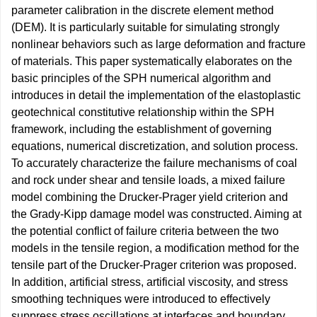
parameter calibration in the discrete element method
(DEM). It is particularly suitable for simulating strongly
nonlinear behaviors such as large deformation and fracture
of materials. This paper systematically elaborates on the
basic principles of the SPH numerical algorithm and
introduces in detail the implementation of the elastoplastic
geotechnical constitutive relationship within the SPH
framework, including the establishment of governing
equations, numerical discretization, and solution process.
To accurately characterize the failure mechanisms of coal
and rock under shear and tensile loads, a mixed failure
model combining the Drucker-Prager yield criterion and
the Grady-Kipp damage model was constructed. Aiming at
the potential conflict of failure criteria between the two
models in the tensile region, a modification method for the
tensile part of the Drucker-Prager criterion was proposed.
In addition, artificial stress, artificial viscosity, and stress
smoothing techniques were introduced to effectively
suppress stress oscillations at interfaces and boundary