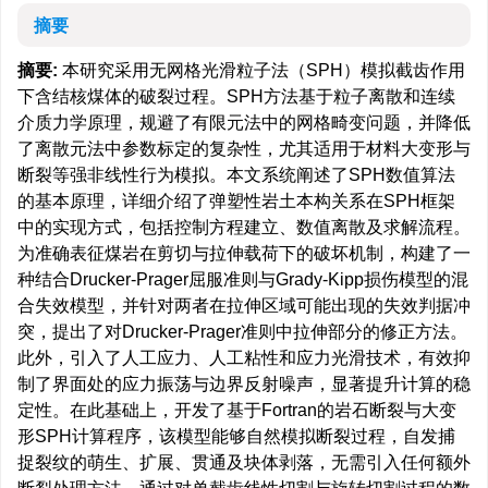
摘要
摘要:
本研究采用无网格光滑粒子法（SPH）模拟截齿作用
下含结核煤体的破裂过程。SPH方法基于粒子离散和连续
介质力学原理，规避了有限元法中的网格畸变问题，并降低
了离散元法中参数标定的复杂性，尤其适用于材料大变形与
断裂等强非线性行为模拟。本文系统阐述了SPH数值算法
的基本原理，详细介绍了弹塑性岩土本构关系在SPH框架
中的实现方式，包括控制方程建立、数值离散及求解流程。
为准确表征煤岩在剪切与拉伸载荷下的破坏机制，构建了一
种结合Drucker-Prager屈服准则与Grady-Kipp损伤模型的混
合失效模型，并针对两者在拉伸区域可能出现的失效判据冲
突，提出了对Drucker-Prager准则中拉伸部分的修正方法。
此外，引入了人工应力、人工粘性和应力光滑技术，有效抑
制了界面处的应力振荡与边界反射噪声，显著提升计算的稳
定性。在此基础上，开发了基于Fortran的岩石断裂与大变
形SPH计算程序，该模型能够自然模拟断裂过程，自发捕
捉裂纹的萌生、扩展、贯通及块体剥落，无需引入任何额外