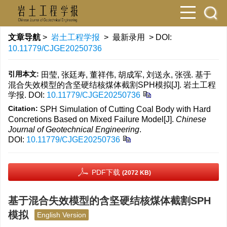
文章导航
>
岩土工程学报
> 最新录用 > DOI:
10.11779/CJGE20250736
引用本文:
田莹, 张廷寿, 董祥伟, 胡成军, 刘送永, 张强. 基于
混合失效模型的含坚硬结核煤体截割SPH模拟[J]. 岩土工程
学报.
DOI:
10.11779/CJGE20250736
Citation:
SPH Simulation of Cutting Coal Body with Hard
Concretions Based on Mixed Failure Model[J].
Chinese
Journal of Geotechnical Engineering
.
DOI:
10.11779/CJGE20250736
PDF下载
(2072 KB)
基于混合失效模型的含坚硬结核煤体截割SPH
模拟
English Version