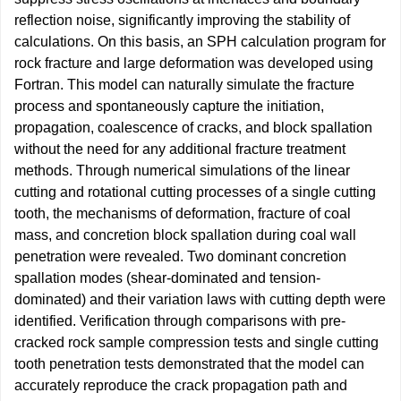
reflection noise, significantly improving the stability of
calculations. On this basis, an SPH calculation program for
rock fracture and large deformation was developed using
Fortran. This model can naturally simulate the fracture
process and spontaneously capture the initiation,
propagation, coalescence of cracks, and block spallation
without the need for any additional fracture treatment
methods. Through numerical simulations of the linear
cutting and rotational cutting processes of a single cutting
tooth, the mechanisms of deformation, fracture of coal
mass, and concretion block spallation during coal wall
penetration were revealed. Two dominant concretion
spallation modes (shear-dominated and tension-
dominated) and their variation laws with cutting depth were
identified. Verification through comparisons with pre-
cracked rock sample compression tests and single cutting
tooth penetration tests demonstrated that the model can
accurately reproduce the crack propagation path and