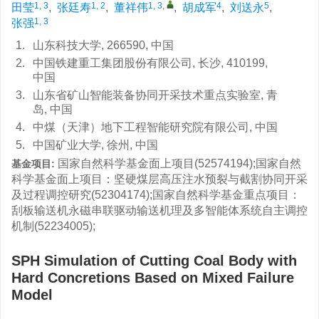
1, 3
1, 2
1, 3
,
4
5
田莹
,
张廷寿
,
董祥伟
,
胡成军
,
刘送永
,
1, 3
张强
1.
山东科技大学, 266590, 中国
2.
中国铁建重工集团股份有限公司, 长沙, 410199,
中国
3.
山东省矿山智能装备协同开采技术重点实验室, 青
岛, 中国
4.
中煤（天津）地下工程智能研究院有限公司, 中国
5.
中国矿业大学, 徐州, 中国
国家自然科学基金面上项目(52574194);国家自然
基金项目:
科学基金面上项目：坚硬煤层高压注水预裂与截割协同开采
及过程调控研究(52304174);国家自然科学基金重点项目：
刮板输送机永磁串联驱动输送机理及多智能体系统自主调控
机制(52234005);
SPH Simulation of Cutting Coal Body with
Hard Concretions Based on Mixed Failure
Model